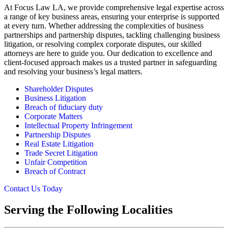
At Focus Law LA, we provide comprehensive legal expertise across
a range of key business areas, ensuring your enterprise is supported
at every turn. Whether addressing the complexities of business
partnerships and partnership disputes, tackling challenging business
litigation, or resolving complex corporate disputes, our skilled
attorneys are here to guide you. Our dedication to excellence and
client-focused approach makes us a trusted partner in safeguarding
and resolving your business’s legal matters.
Shareholder Disputes
Business Litigation
Breach of fiduciary duty
Corporate Matters
Intellectual Property Infringement
Partnership Disputes
Real Estate Litigation
Trade Secret Litigation
Unfair Competition
Breach of Contract
Contact Us Today
Serving the Following Localities