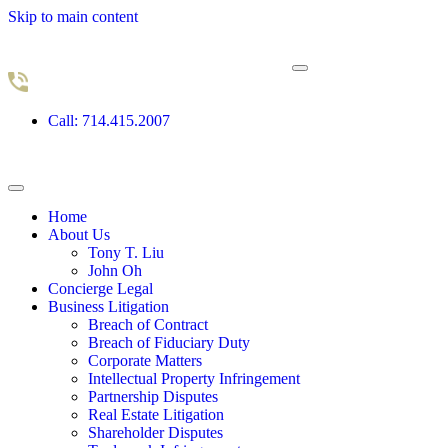
Skip to main content
Call: 714.415.2007
Home
About Us
Tony T. Liu
John Oh
Concierge Legal
Business Litigation
Breach of Contract
Breach of Fiduciary Duty
Corporate Matters
Intellectual Property Infringement
Partnership Disputes
Real Estate Litigation
Shareholder Disputes