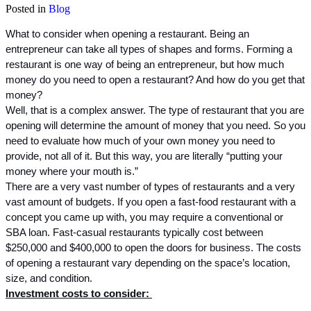
Posted in
Blog
What to consider when opening a restaurant. Being an 
entrepreneur can take all types of shapes and forms. Forming a 
restaurant is one way of being an entrepreneur, but how much 
money do you need to open a restaurant? And how do you get that 
money? 
Well, that is a complex answer. The type of restaurant that you are 
opening will determine the amount of money that you need. So you 
need to evaluate how much of your own money you need to 
provide, not all of it. But this way, you are literally “putting your 
money where your mouth is.”
There are a very vast number of types of restaurants and a very 
vast amount of budgets. If you open a fast-food restaurant with a 
concept you came up with, you may require a conventional or 
SBA loan. Fast-casual restaurants typically cost between 
$250,000 and $400,000 to open the doors for business. The costs 
of opening a restaurant vary depending on the space’s location, 
size, and condition. 
Investment costs to consider: 