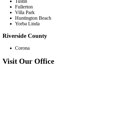
Tustin
Fullerton
Villa Park
Huntington Beach
Yorba Linda
Riverside County
Corona
Visit Our Office