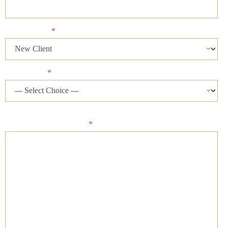
Client Status
*
Case Status
*
Please describe your case and provide an ideal time of day for
our firm to contact you.
*