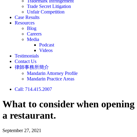
Trademark Infringement
Trade Secret Litigation
Unfair Competition
Case Results
Resources
Blog
Careers
Media
Podcast
Videos
Testimonials
Contact Us
律師事務所簡介
Mandarin Attorney Profile
Mandarin Practice Areas
Call: 714.415.2007
What to consider when opening
a restaurant.
September 27, 2021