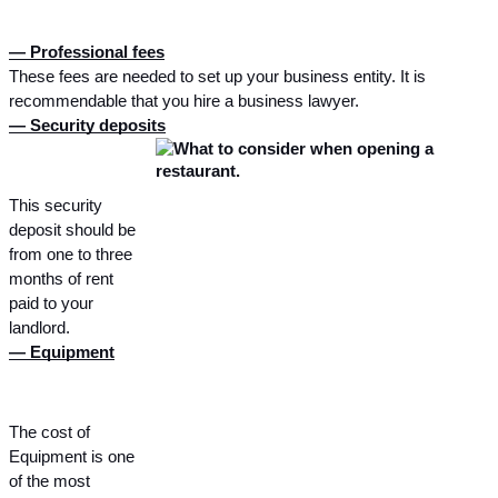
— Professional fees
These fees are needed to set up your business entity. It is 
recommendable that you hire a business lawyer.
— Security deposits
This security 
deposit should be 
from one to three 
months of rent 
paid to your 
landlord.
— Equipment
The cost of 
Equipment is one 
of the most 