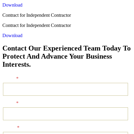
Download
Contract for Independent Contractor
Contract for Independent Contractor
Download
Contact Our Experienced Team Today To
Protect And Advance Your Business
Interests.
Name
*
Email
*
Phone
*