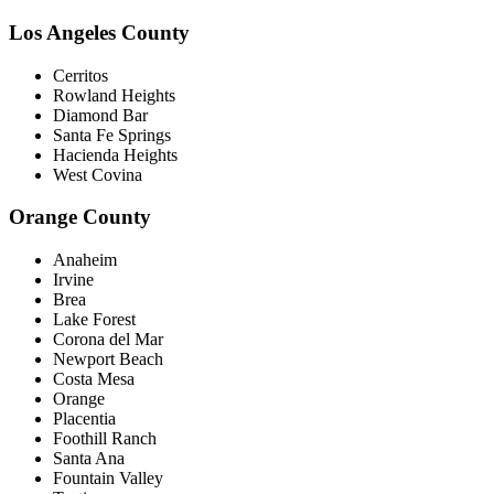
Los Angeles County
Cerritos
Rowland Heights
Diamond Bar
Santa Fe Springs
Hacienda Heights
West Covina
Orange County
Anaheim
Irvine
Brea
Lake Forest
Corona del Mar
Newport Beach
Costa Mesa
Orange
Placentia
Foothill Ranch
Santa Ana
Fountain Valley