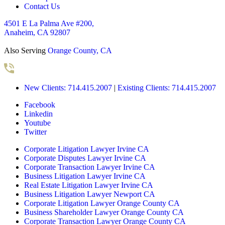
Contact Us
4501 E La Palma Ave #200,
Anaheim, CA 92807
Also Serving
Orange County, CA
New Clients: 714.415.2007
|
Existing Clients: 714.415.2007
Facebook
Linkedin
Youtube
Twitter
Corporate Litigation Lawyer Irvine CA
Corporate Disputes Lawyer Irvine CA
Corporate Transaction Lawyer Irvine CA
Business Litigation Lawyer Irvine CA
Real Estate Litigation Lawyer Irvine CA
Business Litigation Lawyer Newport CA
Corporate Litigation Lawyer Orange County CA
Business Shareholder Lawyer Orange County CA
Corporate Transaction Lawyer Orange County CA