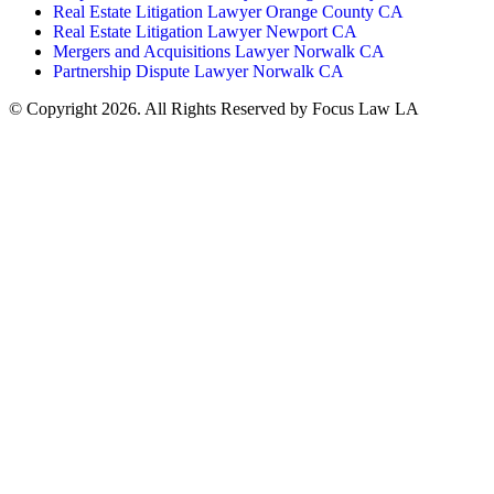
Real Estate Litigation Lawyer Orange County CA
Real Estate Litigation Lawyer Newport CA
Mergers and Acquisitions Lawyer Norwalk CA
Partnership Dispute Lawyer Norwalk CA
© Copyright 2026. All Rights Reserved by Focus Law LA