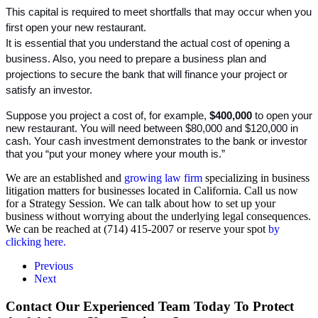
This capital is required to meet shortfalls that may occur when you 
first open your new restaurant. 
It is essential that you understand the actual cost of opening a 
business. Also, you need to prepare a business plan and 
projections to secure the bank that will finance your project or 
satisfy an investor.
Suppose you project a cost of, for example, 
$400,000
 to open your 
new restaurant. You will need between $80,000 and $120,000 in 
cash. Your cash investment demonstrates to the bank or investor 
that you “put your money where your mouth is.”
We are an established and
growing law firm
specializing in business
litigation matters for businesses located in California. Call us now
for a Strategy Session. We can talk about how to set up your
business without worrying about the underlying legal consequences.
We can be reached at (714) 415-2007 or reserve your spot
by
clicking here.
Previous
Next
Contact Our Experienced Team Today To Protect