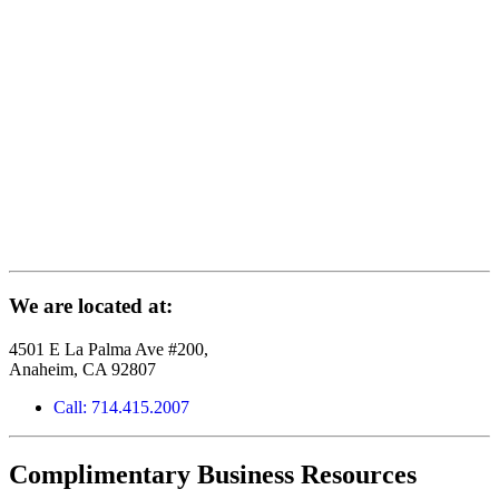
We are located at:
4501 E La Palma Ave #200,
Anaheim, CA 92807
Call: 714.415.2007
Complimentary Business Resources