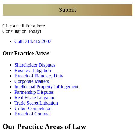
e
c
Submit
k
b
Give a Call For a Free
o
Consultation Today!
x
e
Call: 714.415.2007
s
*
Our Practice Areas
Shareholder Disputes
Business Litigation
Breach of Fiduciary Duty
Corporate Matters
Intellectual Property Infringement
Partnership Disputes
Real Estate Litigation
Trade Secret Litigation
Unfair Competition
Breach of Contract
Our Practice Areas of Law