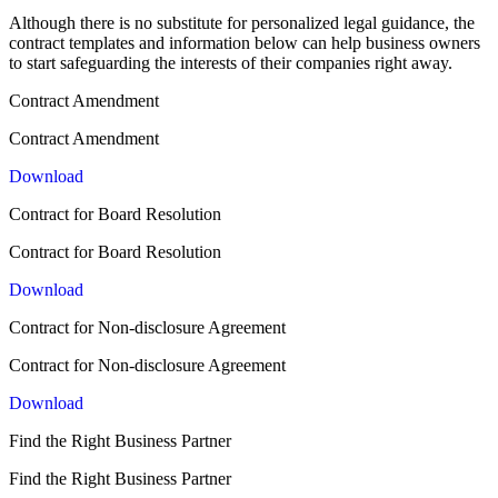
Although there is no substitute for personalized legal guidance, the
contract templates and information below can help business owners
to start safeguarding the interests of their companies right away.
Contract Amendment
Contract Amendment
Download
Contract for Board Resolution
Contract for Board Resolution
Download
Contract for Non-disclosure Agreement
Contract for Non-disclosure Agreement
Download
Find the Right Business Partner
Find the Right Business Partner