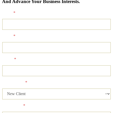
And Advance Your Business Interests.
Name
*
Email
*
Phone
*
Client Status
*
Case Status
*