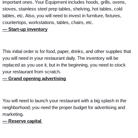
important ones. Your Equipment includes hoods, grills, ovens, 
stoves, stainless steel prep tables, shelving, hot tables, cold 
tables, etc. Also, you will need to invest in furniture, fixtures, 
countertops, workstations, tables, chairs, etc. 
— Start-up inventory
This initial order is for food, paper, drinks, and other supplies that 
you will need in your restaurant daily. The inventory will be 
replaced as you use it, but in the beginning, you need to stock 
your restaurant from scratch. 
— Grand opening advertising
You will need to launch your restaurant with a big splash in the 
neighborhood; you need the proper budget for advertising and 
marketing.
— Reserve capital 