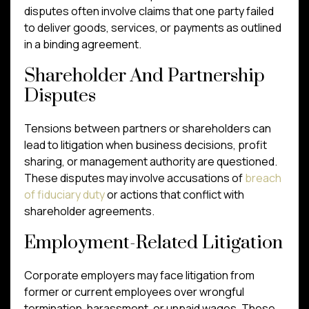
disputes often involve claims that one party failed
to deliver goods, services, or payments as outlined
in a binding agreement.
Shareholder And Partnership
Disputes
Tensions between partners or shareholders can
lead to litigation when business decisions, profit
sharing, or management authority are questioned.
These disputes may involve accusations of
breach
of fiduciary duty
or actions that conflict with
shareholder agreements.
Employment-Related Litigation
Corporate employers may face litigation from
former or current employees over wrongful
termination, harassment, or unpaid wages. These