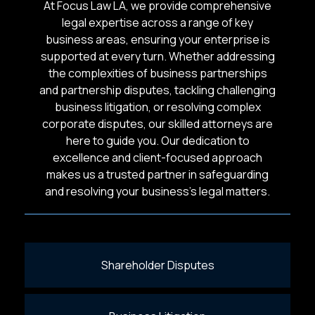
At Focus Law LA, we provide comprehensive
legal expertise across a range of key
business areas, ensuring your enterprise is
supported at every turn. Whether addressing
the complexities of business partnerships
and partnership disputes, tackling challenging
business litigation, or resolving complex
corporate disputes, our skilled attorneys are
here to guide you. Our dedication to
excellence and client-focused approach
makes us a trusted partner in safeguarding
and resolving your business’s legal matters.
Shareholder Disputes