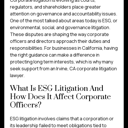
regulators, and shareholders place greater
attention on governance and accountability issues.
One of the most talked about areas today is ESG, or
environmental, social, and governance litigation.
These disputes are shaping the way corporate
officers and directors approach their duties and
responsibilities. For businesses in California, having
the right guidance can make a difference in
protecting long term interests, which is why many
seek support from an Irvine, CA corporate litigation
lawyer.
What Is ESG Litigation And
How Does It Affect Corporate
Officers?
ESG litigation involves claims that a corporation or
its leadership failed to meet obligations tied to