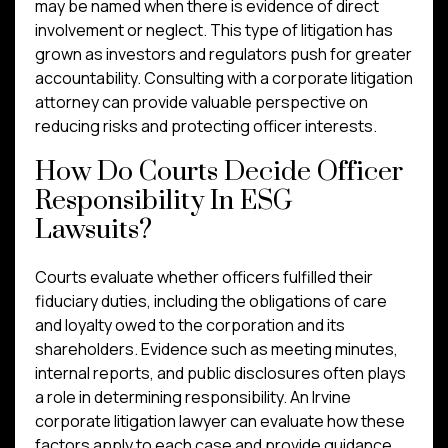
may be named when there is evidence of direct
involvement or neglect. This type of litigation has
grown as investors and regulators push for greater
accountability. Consulting with a corporate litigation
attorney can provide valuable perspective on
reducing risks and protecting officer interests.
How Do Courts Decide Officer
Responsibility In ESG
Lawsuits?
Courts evaluate whether officers fulfilled their
fiduciary duties, including the obligations of care
and loyalty owed to the corporation and its
shareholders. Evidence such as meeting minutes,
internal reports, and public disclosures often plays
a role in determining responsibility. An Irvine
corporate litigation lawyer can evaluate how these
factors apply to each case and provide guidance