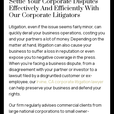
Settle Your Corporate Disputes
Effectively And Efficiently With
Our Corporate Litigators
Litigation, even if the issue seems fairly minor, can
quickly derail your business operations, costing you
and your partners a lot of money. Depending on the
matter at hand, litigation can also cause your
business to suffer a loss in reputation or even
expose you to negative coverage in the press.
When you’re facing a business dispute, from a
disagreement with your partner or investor to a
lawsuit filed by a disgruntled customer or ex-
employee, our
Irvine, CA corporate litigation lawyer
can help preserve your business and defend your
rights.
Our firm regularly advises commercial clients from
large national corporations to small owner-