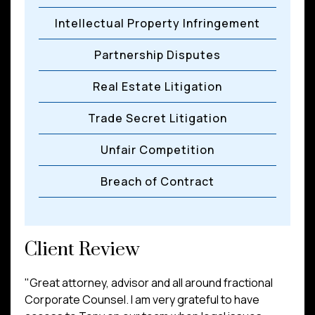
Intellectual Property Infringement
Partnership Disputes
Real Estate Litigation
Trade Secret Litigation
Unfair Competition
Breach of Contract
Client Review
"Great attorney, advisor and all around fractional
Corporate Counsel. I am very grateful to have