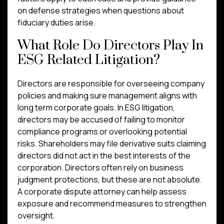
on defense strategies when questions about
fiduciary duties arise.
What Role Do Directors Play In
ESG Related Litigation?
Directors are responsible for overseeing company
policies and making sure management aligns with
long term corporate goals. In ESG litigation,
directors may be accused of failing to monitor
compliance programs or overlooking potential
risks. Shareholders may file derivative suits claiming
directors did not act in the best interests of the
corporation. Directors often rely on business
judgment protections, but these are not absolute.
A corporate dispute attorney can help assess
exposure and recommend measures to strengthen
oversight.