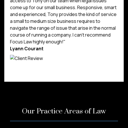
access to Tony on our team when legal issues
come up for our small business. Responsive, smart
and experienced, Tony provides the kind of service
a small to medium size business requires to
navigate the range of issue that arise in the normal
course of running a company. I can't recommend
Focus Law highly enough!"
Lyann Courant
Our Practice Areas of Law