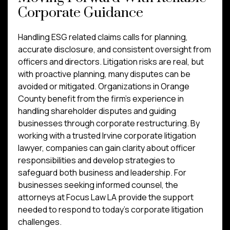
Corporate Guidance
Handling ESG related claims calls for planning,
accurate disclosure, and consistent oversight from
officers and directors. Litigation risks are real, but
with proactive planning, many disputes can be
avoided or mitigated. Organizations in Orange
County benefit from the firm’s experience in
handling shareholder disputes and guiding
businesses through corporate restructuring. By
working with a trusted Irvine corporate litigation
lawyer, companies can gain clarity about officer
responsibilities and develop strategies to
safeguard both business and leadership. For
businesses seeking informed counsel, the
attorneys at Focus Law LA provide the support
needed to respond to today’s corporate litigation
challenges.