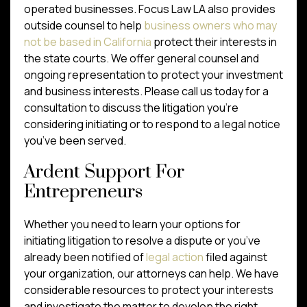
operated businesses. Focus Law LA also provides
outside counsel to help
business owners who may
not be based in California
protect their interests in
the state courts. We offer general counsel and
ongoing representation to protect your investment
and business interests. Please call us today for a
consultation to discuss the litigation you’re
considering initiating or to respond to a legal notice
you’ve been served.
Ardent Support For
Entrepreneurs
Whether you need to learn your options for
initiating litigation to resolve a dispute or you’ve
already been notified of
legal action
filed against
your organization, our attorneys can help. We have
considerable resources to protect your interests
and investigate the matter to develop the right