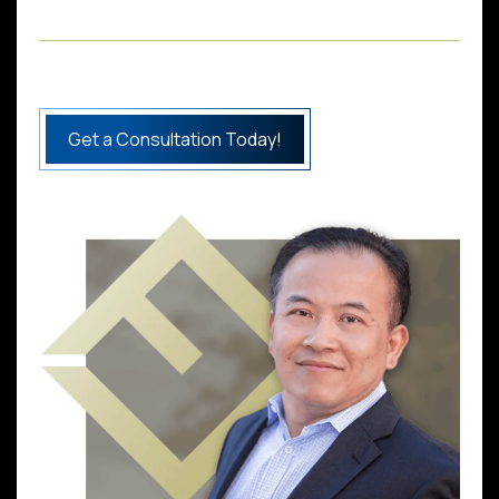
Get a Consultation Today!