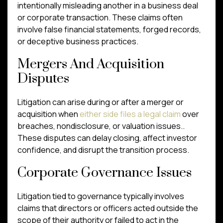
intentionally misleading another in a business deal
or corporate transaction. These claims often
involve false financial statements, forged records,
or deceptive business practices.
Mergers And Acquisition
Disputes
Litigation can arise during or after a merger or
acquisition when
either side files a legal claim
over
breaches, nondisclosure, or valuation issues..
These disputes can delay closing, affect investor
confidence, and disrupt the transition process.
Corporate Governance Issues
Litigation tied to governance typically involves
claims that directors or officers acted outside the
scope of their authority or failed to act in the