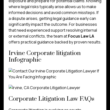
exposure and prepare for potential claims. Knowing
where legal risks typically arise allows us to make
informed decisions and avoid common missteps. If
a dispute arises, getting legal guidance early can
significantly impact the outcome. For businesses
that need experienced support resolving internal
or external conflicts, the team at
Focus Law LA
offers practical guidance backed by proven results.
Irvine Corporate litigation
Infographic
Corporate Litigation Law FAQs
Corporate litigation is evolving as courts,