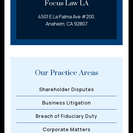
Focus Law LA
4501 E La Palma Ave #200,
Anaheim, CA 92807
Our Practice Areas
Shareholder Disputes
Business Litigation
Breach of Fiduciary Duty
Corporate Matters