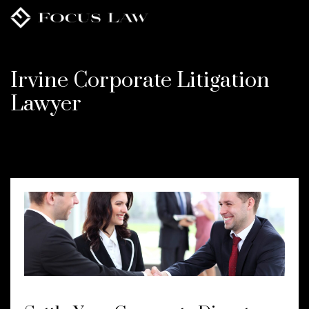
Skip
to
main
content
Irvine Corporate Litigation
Lawyer