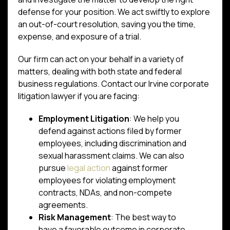
defense for your position. We act swiftly to explore
an out-of-court resolution, saving you the time,
expense, and exposure of a trial.
Our firm can act on your behalf in a variety of
matters, dealing with both state and federal
business regulations. Contact our Irvine corporate
litigation lawyer if you are facing:
Employment Litigation
: We help you
defend against actions filed by former
employees, including discrimination and
sexual harassment claims. We can also
pursue
legal action
against former
employees for violating employment
contracts, NDAs, and non-compete
agreements.
Risk Management
: The best way to
have a favorable outcome in corporate