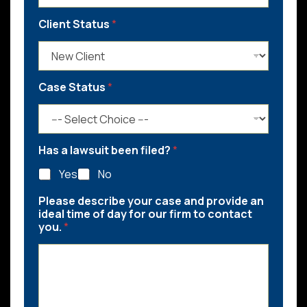
Client Status
*
Case Status
*
Has a lawsuit been filed?
*
Yes
No
Please describe your case and provide an
ideal time of day for our firm to contact
you.
*