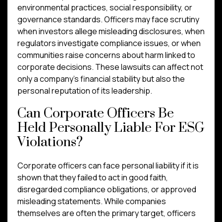
environmental practices, social responsibility, or
governance standards. Officers may face scrutiny
when investors allege misleading disclosures, when
regulators investigate compliance issues, or when
communities raise concerns about harm linked to
corporate decisions. These lawsuits can affect not
only a company’s financial stability but also the
personal reputation of its leadership.
Can Corporate Officers Be
Held Personally Liable For ESG
Violations?
Corporate officers can face personal liability if it is
shown that they failed to act in good faith,
disregarded compliance obligations, or approved
misleading statements. While companies
themselves are often the primary target, officers