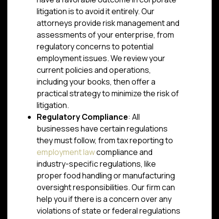
litigation is to avoid it entirely. Our
attorneys provide risk management and
assessments of your enterprise, from
regulatory concerns to potential
employment issues. We review your
current policies and operations,
including your books, then offer a
practical strategy to minimize the risk of
litigation.
Regulatory Compliance
: All
businesses have certain regulations
they must follow, from tax reporting to
employment law
compliance and
industry-specific regulations, like
proper food handling or manufacturing
oversight responsibilities. Our firm can
help you if there is a concern over any
violations of state or federal regulations