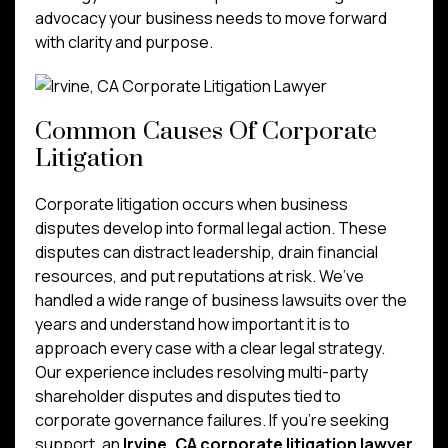
advocacy your business needs to move forward
with clarity and purpose.
Common Causes Of Corporate
Litigation
Corporate litigation occurs when business
disputes develop into formal legal action. These
disputes can distract leadership, drain financial
resources, and put reputations at risk. We’ve
handled a wide range of business lawsuits over the
years and understand how important it is to
approach every case with a clear legal strategy.
Our experience includes resolving multi-party
shareholder disputes and disputes tied to
corporate governance failures. If you’re seeking
support, an
Irvine, CA corporate litigation lawyer