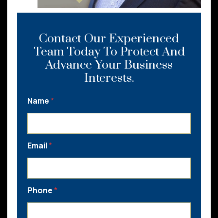
Contact Our Experienced
Team Today To Protect And
Advance Your Business
Interests.
Name
*
Email
*
Phone
*