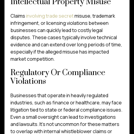
Intellectual Property Misuse
Claims
involving trade secret
misuse, trademark
infringement, or licensing violations between
businesses can quickly lead to costly legal
disputes. These cases typically involve technical
evidence and can extend over long periods of time,
especially if the alleged misuse has impacted
market competition.
Regulatory Or Compliance
Violations
Businesses that operate in heavily regulated
industries, such as finance or healthcare, may face
litigation tied to state or federal compliance issues.
Even a small oversight can lead to investigations
and lawsuits. It’s not uncommon for these matters
to overlap with internal whistleblower claims or