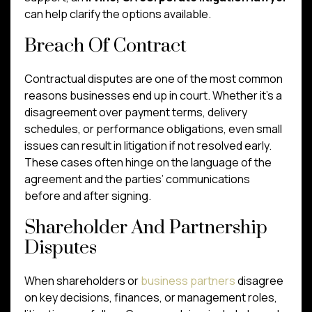
can help clarify the options available.
Breach Of Contract
Contractual disputes are one of the most common
reasons businesses end up in court. Whether it’s a
disagreement over payment terms, delivery
schedules, or performance obligations, even small
issues can result in litigation if not resolved early.
These cases often hinge on the language of the
agreement and the parties’ communications
before and after signing.
Shareholder And Partnership
Disputes
When shareholders or
business partners
disagree
on key decisions, finances, or management roles,