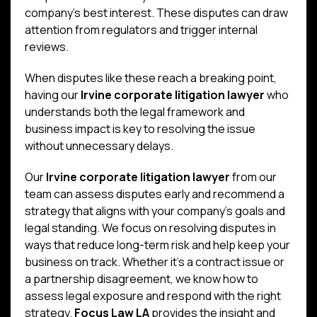
company’s best interest. These disputes can draw
attention from regulators and trigger internal
reviews.
When disputes like these reach a breaking point,
having our
Irvine corporate litigation lawyer
who
understands both the legal framework and
business impact is key to resolving the issue
without unnecessary delays.
Our
Irvine corporate litigation lawyer
from our
team can assess disputes early and recommend a
strategy that aligns with your company’s goals and
legal standing. We focus on resolving disputes in
ways that reduce long-term risk and help keep your
business on track. Whether it’s a contract issue or
a partnership disagreement, we know how to
assess legal exposure and respond with the right
strategy.
Focus Law LA
provides the insight and