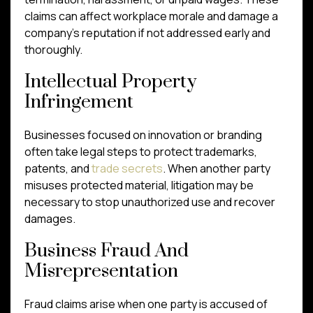
claims can affect workplace morale and damage a
company’s reputation if not addressed early and
thoroughly.
Intellectual Property
Infringement
Businesses focused on innovation or branding
often take legal steps to protect trademarks,
patents, and
trade secrets
. When another party
misuses protected material, litigation may be
necessary to stop unauthorized use and recover
damages.
Business Fraud And
Misrepresentation
Fraud claims arise when one party is accused of