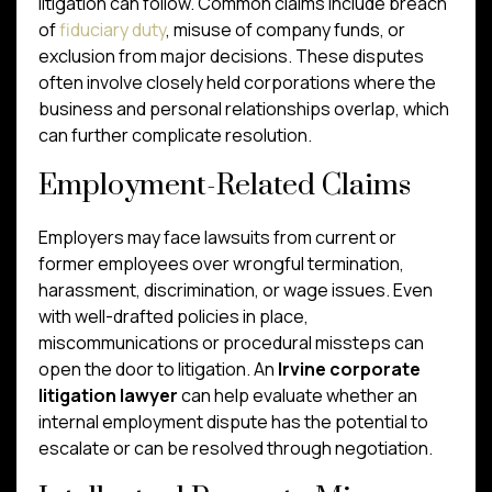
litigation can follow. Common claims include breach
of
fiduciary duty
, misuse of company funds, or
exclusion from major decisions. These disputes
often involve closely held corporations where the
business and personal relationships overlap, which
can further complicate resolution.
Employment-Related Claims
Employers may face lawsuits from current or
former employees over wrongful termination,
harassment, discrimination, or wage issues. Even
with well-drafted policies in place,
miscommunications or procedural missteps can
open the door to litigation. An
Irvine corporate
litigation lawyer
can help evaluate whether an
internal employment dispute has the potential to
escalate or can be resolved through negotiation.