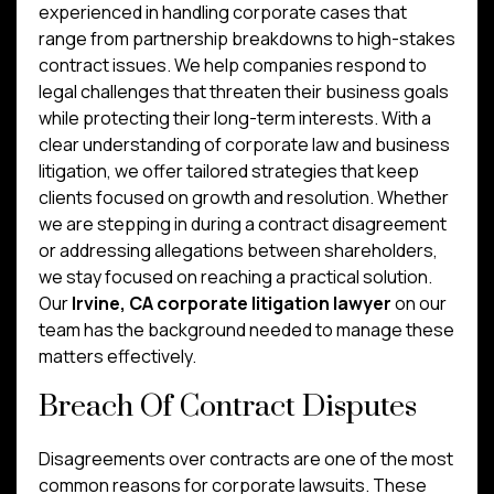
experienced in handling corporate cases that
range from partnership breakdowns to high-stakes
contract issues. We help companies respond to
legal challenges that threaten their business goals
while protecting their long-term interests. With a
clear understanding of corporate law and business
litigation, we offer tailored strategies that keep
clients focused on growth and resolution. Whether
we are stepping in during a contract disagreement
or addressing allegations between shareholders,
we stay focused on reaching a practical solution.
Our
Irvine, CA corporate litigation lawyer
on our
team has the background needed to manage these
matters effectively.
Breach Of Contract Disputes
Disagreements over contracts are one of the most
common reasons for corporate lawsuits. These