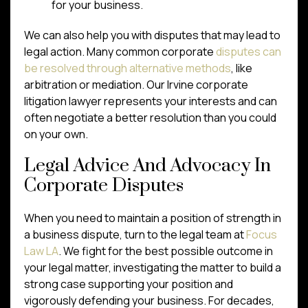
for your business.
We can also help you with disputes that may lead to
legal action. Many common corporate
disputes can
be resolved through alternative methods
, like
arbitration or mediation. Our Irvine corporate
litigation lawyer represents your interests and can
often negotiate a better resolution than you could
on your own.
Legal Advice And Advocacy In
Corporate Disputes
When you need to maintain a position of strength in
a business dispute, turn to the legal team at
Focus
Law LA
. We fight for the best possible outcome in
your legal matter, investigating the matter to build a
strong case supporting your position and
vigorously defending your business. For decades,