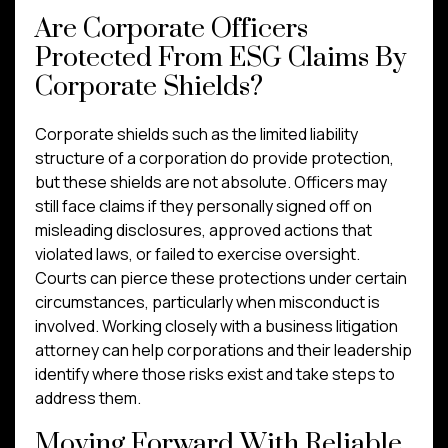
Are Corporate Officers
Protected From ESG Claims By
Corporate Shields?
Corporate shields such as the limited liability
structure of a corporation do provide protection,
but these shields are not absolute. Officers may
still face claims if they personally signed off on
misleading disclosures, approved actions that
violated laws, or failed to exercise oversight.
Courts can pierce these protections under certain
circumstances, particularly when misconduct is
involved. Working closely with a business litigation
attorney can help corporations and their leadership
identify where those risks exist and take steps to
address them.
Moving Forward With Reliable