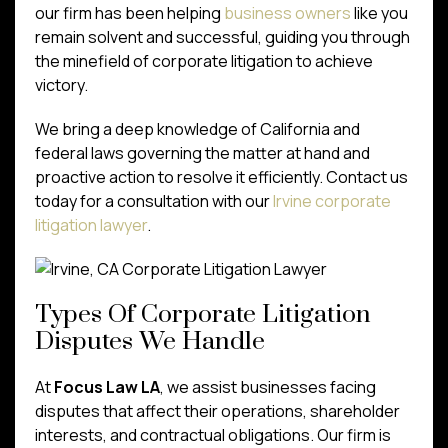
our firm has been helping
business owners
like you
remain solvent and successful, guiding you through
the minefield of corporate litigation to achieve
victory.
We bring a deep knowledge of California and
federal laws governing the matter at hand and
proactive action to resolve it efficiently. Contact us
today for a consultation with our
Irvine corporate
litigation lawyer
.
Types Of Corporate Litigation
Disputes We Handle
At
Focus Law LA
, we assist businesses facing
disputes that affect their operations, shareholder
interests, and contractual obligations. Our firm is