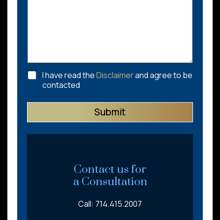
C
I have read the
Disclaimer
and agree to be
h
contacted
e
c
Submit
k
b
o
x
e
s
*
Contact us for
a Consultation
Call: 714.415.2007