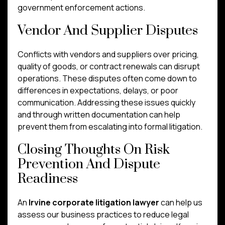
government enforcement actions.
Vendor And Supplier Disputes
Conflicts with vendors and suppliers over pricing,
quality of goods, or contract renewals can disrupt
operations. These disputes often come down to
differences in expectations, delays, or poor
communication. Addressing these issues quickly
and through written documentation can help
prevent them from escalating into formal litigation.
Closing Thoughts On Risk
Prevention And Dispute
Readiness
An
Irvine corporate litigation lawyer
can help us
assess our business practices to reduce legal