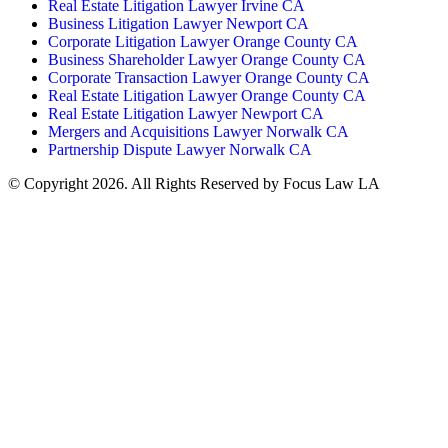
Real Estate Litigation Lawyer Irvine CA
Business Litigation Lawyer Newport CA
Corporate Litigation Lawyer Orange County CA
Business Shareholder Lawyer Orange County CA
Corporate Transaction Lawyer Orange County CA
Real Estate Litigation Lawyer Orange County CA
Real Estate Litigation Lawyer Newport CA
Mergers and Acquisitions Lawyer Norwalk CA
Partnership Dispute Lawyer Norwalk CA
© Copyright 2026. All Rights Reserved by Focus Law LA