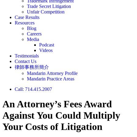
Trademark Infringement
Trade Secret Litigation
Unfair Competition
Case Results
Resources
Blog
Careers
Media
Podcast
Videos
Testimonials
Contact Us
律師事務所簡介
Mandarin Attorney Profile
Mandarin Practice Areas
Call: 714.415.2007
An Attorney’s Fees Award
Against You Could Multiply
Your Costs of Litigation