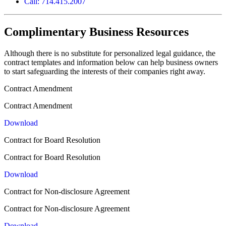
Call: 714.415.2007
Complimentary Business Resources
Although there is no substitute for personalized legal guidance, the
contract templates and information below can help business owners
to start safeguarding the interests of their companies right away.
Contract Amendment
Contract Amendment
Download
Contract for Board Resolution
Contract for Board Resolution
Download
Contract for Non-disclosure Agreement
Contract for Non-disclosure Agreement
Download