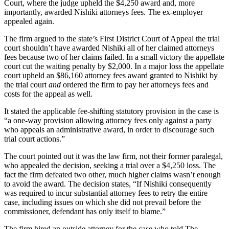
Court, where the judge upheld the $4,250 award and, more
importantly, awarded Nishiki attorneys fees. The ex-employer
appealed again.
The firm argued to the state’s First District Court of Appeal the trial
court shouldn’t have awarded Nishiki all of her claimed attorneys
fees because two of her claims failed. In a small victory the appellate
court cut the waiting penalty by $2,000. In a major loss the appellate
court upheld an $86,160 attorney fees award granted to Nishiki by
the trial court
and
ordered the firm to pay her attorneys fees and
costs for the appeal as well.
It stated the applicable fee-shifting statutory provision in the case is
“a one-way provision allowing attorney fees only against a party
who appeals an administrative award, in order to discourage such
trial court actions.”
The court pointed out it was the law firm, not their former paralegal,
who appealed the decision, seeking a trial over a $4,250 loss. The
fact the firm defeated two other, much higher claims wasn’t enough
to avoid the award. The decision states, “If Nishiki consequently
was required to incur substantial attorney fees to retry the entire
case, including issues on which she did not prevail before the
commissioner, defendant has only itself to blame.”
The firm hired an outside attorney for the case who told The