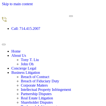
Skip to main content
Call: 714.415.2007
Home
About Us
Tony T. Liu
John Oh
Concierge Legal
Business Litigation
Breach of Contract
Breach of Fiduciary Duty
Corporate Matters
Intellectual Property Infringement
Partnership Disputes
Real Estate Litigation
Shareholder Disputes