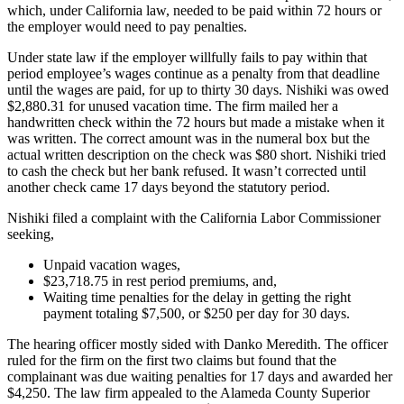
which, under California law, needed to be paid within 72 hours or
the employer would need to pay penalties.
Under state law if the employer willfully fails to pay within that
period employee’s wages continue as a penalty from that deadline
until the wages are paid, for up to thirty 30 days. Nishiki was owed
$2,880.31 for unused vacation time. The firm mailed her a
handwritten check within the 72 hours but made a mistake when it
was written. The correct amount was in the numeral box but the
actual written description on the check was $80 short. Nishiki tried
to cash the check but her bank refused. It wasn’t corrected until
another check came 17 days beyond the statutory period.
Nishiki filed a complaint with the California Labor Commissioner
seeking,
Unpaid vacation wages,
$23,718.75 in rest period premiums, and,
Waiting time penalties for the delay in getting the right
payment totaling $7,500, or $250 per day for 30 days.
The hearing officer mostly sided with Danko Meredith. The officer
ruled for the firm on the first two claims but found that the
complainant was due waiting penalties for 17 days and awarded her
$4,250. The law firm appealed to the Alameda County Superior