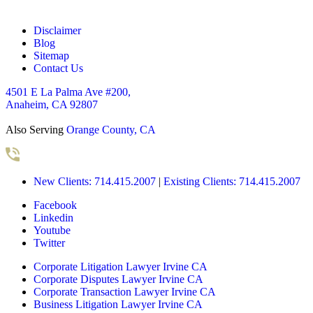
Disclaimer
Blog
Sitemap
Contact Us
4501 E La Palma Ave #200,
Anaheim, CA 92807
Also Serving
Orange County, CA
New Clients: 714.415.2007
|
Existing Clients: 714.415.2007
Facebook
Linkedin
Youtube
Twitter
Corporate Litigation Lawyer Irvine CA
Corporate Disputes Lawyer Irvine CA
Corporate Transaction Lawyer Irvine CA
Business Litigation Lawyer Irvine CA