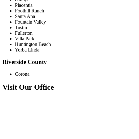
Placentia
Foothill Ranch
Santa Ana
Fountain Valley
Tustin
Fullerton
Villa Park
Huntington Beach
Yorba Linda
Riverside County
Corona
Visit Our Office