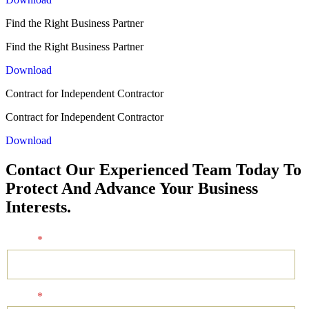
Find the Right Business Partner
Find the Right Business Partner
Download
Contract for Independent Contractor
Contract for Independent Contractor
Download
Contact Our Experienced Team Today To
Protect And Advance Your Business
Interests.
Name
*
Email
*