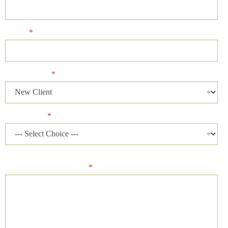
Phone
*
Client Status
*
Case Status
*
Please describe your case and provide an ideal time of day for
our firm to contact you.
*