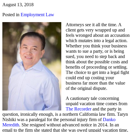
August 13, 2018
Posted in
Employment Law
Attorneys see it all the time. A
client gets very wrapped up and
feels wronged about an accusation
which mutates into a legal action.
Whether you think your business
wants to sue a party, or is being
sued, you need to step back and
think about the possible costs and
benefits of proceeding or settling.
The choice to get into a legal fight
could end up costing your
business far more than the value
of the original dispute.
A cautionary tale concerning
unpaid vacation time comes from
The Recorder
and the party in
question, ironically enough, is a northern California law firm. Taryn
Nishiki was a paralegal for the personal injury firm of
Danko
Meredith
. She resigned without advanced notice in 2014. In an
email to the firm she stated that she was owed unpaid vacation time,