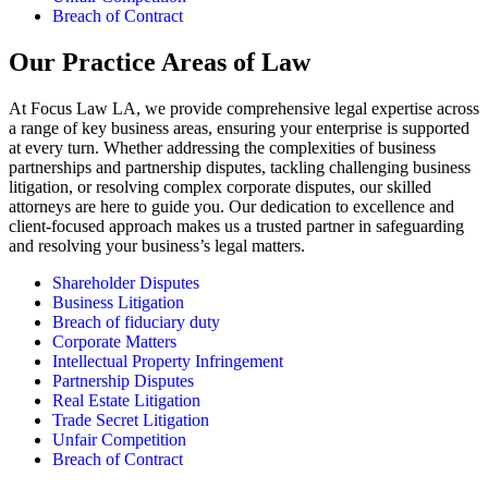
Breach of Contract
Our Practice Areas of Law
At Focus Law LA, we provide comprehensive legal expertise across
a range of key business areas, ensuring your enterprise is supported
at every turn. Whether addressing the complexities of business
partnerships and partnership disputes, tackling challenging business
litigation, or resolving complex corporate disputes, our skilled
attorneys are here to guide you. Our dedication to excellence and
client-focused approach makes us a trusted partner in safeguarding
and resolving your business’s legal matters.
Shareholder Disputes
Business Litigation
Breach of fiduciary duty
Corporate Matters
Intellectual Property Infringement
Partnership Disputes
Real Estate Litigation
Trade Secret Litigation
Unfair Competition
Breach of Contract