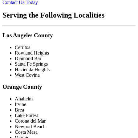
Contact Us Today
Serving the Following Localities
Los Angeles County
Cerritos
Rowland Heights
Diamond Bar
Santa Fe Springs
Hacienda Heights
West Covina
Orange County
Anaheim
Irvine
Brea
Lake Forest
Corona del Mar
Newport Beach
Costa Mesa
Orange