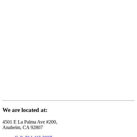
We are located at:
4501 E La Palma Ave #200,
Anaheim, CA 92807