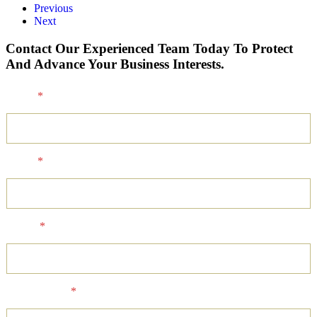
Previous
Next
Contact Our Experienced Team Today To Protect
And Advance Your Business Interests.
Name
*
Email
*
Phone
*
Client Status
*