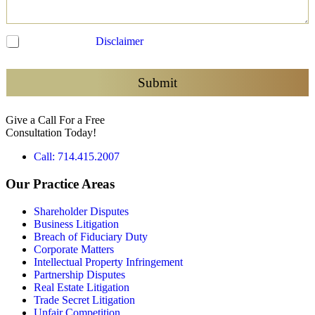
C
I have read the
Disclaimer
and agree to be contacted
h
e
c
Submit
k
b
Give a Call For a Free
o
Consultation Today!
x
e
Call: 714.415.2007
s
*
Our Practice Areas
Shareholder Disputes
Business Litigation
Breach of Fiduciary Duty
Corporate Matters
Intellectual Property Infringement
Partnership Disputes
Real Estate Litigation
Trade Secret Litigation
Unfair Competition