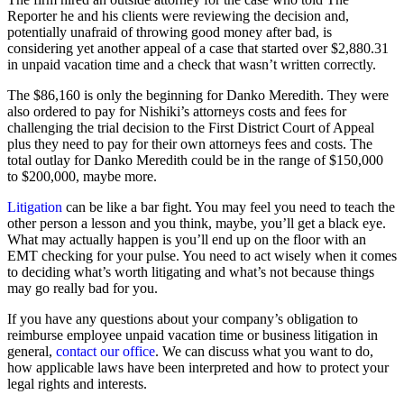
Reporter he and his clients were reviewing the decision and,
potentially unafraid of throwing good money after bad, is
considering yet another appeal of a case that started over $2,880.31
in unpaid vacation time and a check that wasn’t written correctly.
The $86,160 is only the beginning for Danko Meredith. They were
also ordered to pay for Nishiki’s attorneys costs and fees for
challenging the trial decision to the First District Court of Appeal
plus they need to pay for their own attorneys fees and costs. The
total outlay for Danko Meredith could be in the range of $150,000
to $200,000, maybe more.
Litigation
can be like a bar fight. You may feel you need to teach the
other person a lesson and you think, maybe, you’ll get a black eye.
What may actually happen is you’ll end up on the floor with an
EMT checking for your pulse. You need to act wisely when it comes
to deciding what’s worth litigating and what’s not because things
may go really bad for you.
If you have any questions about your company’s obligation to
reimburse employee unpaid vacation time or business litigation in
general,
contact our office
. We can discuss what you want to do,
how applicable laws have been interpreted and how to protect your
legal rights and interests.