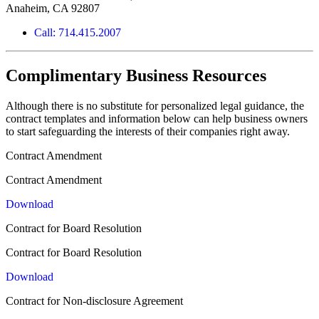
Anaheim, CA 92807
Call: 714.415.2007
Complimentary Business Resources
Although there is no substitute for personalized legal guidance, the
contract templates and information below can help business owners
to start safeguarding the interests of their companies right away.
Contract Amendment
Contract Amendment
Download
Contract for Board Resolution
Contract for Board Resolution
Download
Contract for Non-disclosure Agreement