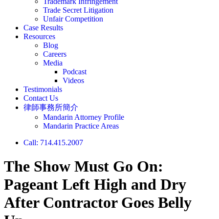
Trademark Infringement
Trade Secret Litigation
Unfair Competition
Case Results
Resources
Blog
Careers
Media
Podcast
Videos
Testimonials
Contact Us
律師事務所簡介
Mandarin Attorney Profile
Mandarin Practice Areas
Call: 714.415.2007
The Show Must Go On:
Pageant Left High and Dry
After Contractor Goes Belly