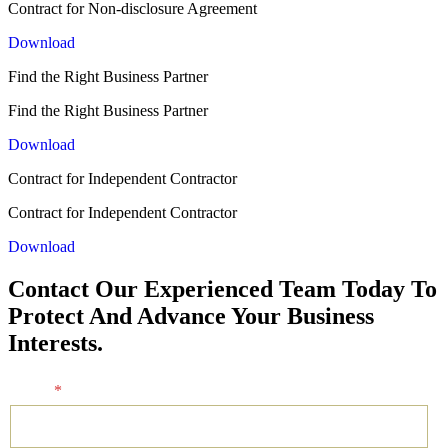
Contract for Non-disclosure Agreement
Download
Find the Right Business Partner
Find the Right Business Partner
Download
Contract for Independent Contractor
Contract for Independent Contractor
Download
Contact Our Experienced Team Today To
Protect And Advance Your Business
Interests.
Name
*