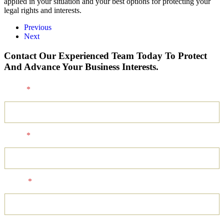
applied in your situation and your best options for protecting your
legal rights and interests.
Previous
Next
Contact Our Experienced Team Today To Protect
And Advance Your Business Interests.
Name
*
Email
*
Phone
*