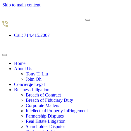
Skip to main content
Call: 714.415.2007
Home
About Us
Tony T. Liu
John Oh
Concierge Legal
Business Litigation
Breach of Contract
Breach of Fiduciary Duty
Corporate Matters
Intellectual Property Infringement
Partnership Disputes
Real Estate Litigation
Shareholder Disputes