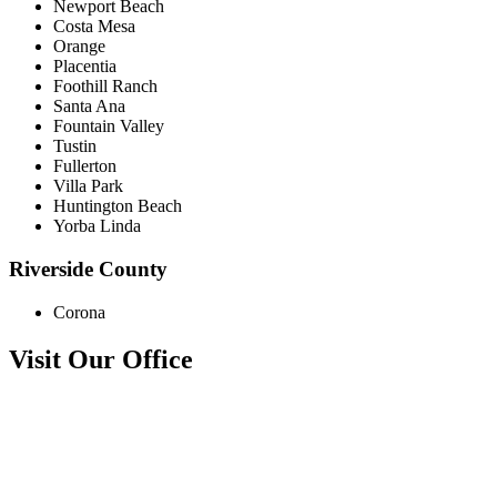
Newport Beach
Costa Mesa
Orange
Placentia
Foothill Ranch
Santa Ana
Fountain Valley
Tustin
Fullerton
Villa Park
Huntington Beach
Yorba Linda
Riverside County
Corona
Visit Our Office