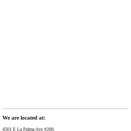
We are located at:
4501 E La Palma Ave #200,