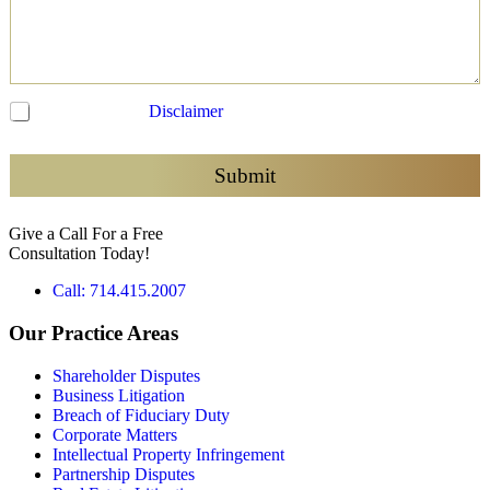
C
I have read the
Disclaimer
and agree to be contacted
h
e
c
Submit
k
b
Give a Call For a Free
o
Consultation Today!
x
e
Call: 714.415.2007
s
*
Our Practice Areas
Shareholder Disputes
Business Litigation
Breach of Fiduciary Duty
Corporate Matters
Intellectual Property Infringement
Partnership Disputes