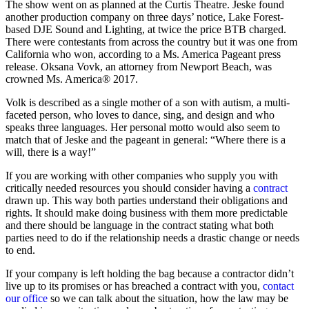
The show went on as planned at the Curtis Theatre. Jeske found
another production company on three days’ notice, Lake Forest-
based DJE Sound and Lighting, at twice the price BTB charged.
There were contestants from across the country but it was one from
California who won, according to a Ms. America Pageant press
release. Oksana Vovk, an attorney from Newport Beach, was
crowned Ms. America® 2017.
Volk is described as a single mother of a son with autism, a multi-
faceted person, who loves to dance, sing, and design and who
speaks three languages. Her personal motto would also seem to
match that of Jeske and the pageant in general: “Where there is a
will, there is a way!”
If you are working with other companies who supply you with
critically needed resources you should consider having a
contract
drawn up. This way both parties understand their obligations and
rights. It should make doing business with them more predictable
and there should be language in the contract stating what both
parties need to do if the relationship needs a drastic change or needs
to end.
If your company is left holding the bag because a contractor didn’t
live up to its promises or has breached a contract with you,
contact
our office
so we can talk about the situation, how the law may be