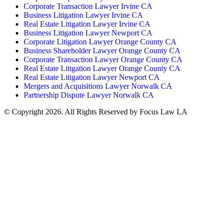
Corporate Transaction Lawyer Irvine CA
Business Litigation Lawyer Irvine CA
Real Estate Litigation Lawyer Irvine CA
Business Litigation Lawyer Newport CA
Corporate Litigation Lawyer Orange County CA
Business Shareholder Lawyer Orange County CA
Corporate Transaction Lawyer Orange County CA
Real Estate Litigation Lawyer Orange County CA
Real Estate Litigation Lawyer Newport CA
Mergers and Acquisitions Lawyer Norwalk CA
Partnership Dispute Lawyer Norwalk CA
© Copyright 2026. All Rights Reserved by Focus Law LA