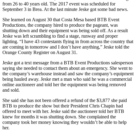
from 26 to 40 years old. The 2017 event was scheduled for
September 3 in Brea. At the last minute Jeske got some bad news.
She learned on August 30 that Costa Mesa based BTB Event
Productions, the company hired to produce the pageant, was
shutting down and their equipment was being sold off. As a result
Jeske was left scrambling to find a stage, runway and proper
lighting. “I have 43 contestants flying in from across the country that
are coming in tomorrow and I don’t have anything,” Jeske told the
Orange County Register on August 31.
Jeske got a text message from a BTB Event Productions salesperson
saying she needed to contact them about an emergency. She went to
the company’s warehouse instead and saw the company’s equipment
being hauled away. Jeske met a man who said he was a commercial
online auctioneer and told her the equipment was being removed
and sold.
She said she has not been offered a refund of the $3,877 she paid
BTB to produce the show but their President Chris Chapin had
offered to meet with her. Jeske said the auctioneer told her BTB
knew for months it was shutting down. She complained the
company took her money knowing they wouldn’t be able to help
her.