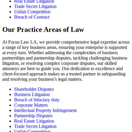
Real Estate Litigation
Trade Secret Litigation
Unfair Competition
Breach of Contract
Our Practice Areas of Law
At Focus Law LA, we provide comprehensive legal expertise across
a range of key business areas, ensuring your enterprise is supported
at every turn. Whether addressing the complexities of business
partnerships and partnership disputes, tackling challenging business
litigation, or resolving complex corporate disputes, our skilled
attorneys are here to guide you. Our dedication to excellence and
client-focused approach makes us a trusted partner in safeguarding
and resolving your business’s legal matters.
Shareholder Disputes
Business Litigation
Breach of fiduciary duty
Corporate Matters
Intellectual Property Infringement
Partnership Disputes
Real Estate Litigation
Trade Secret Litigation
Unfair Competition