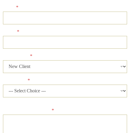
Email
*
Phone
*
Client Status
*
Case Status
*
Please describe your case and provide an ideal time of day for
our firm to contact you.
*