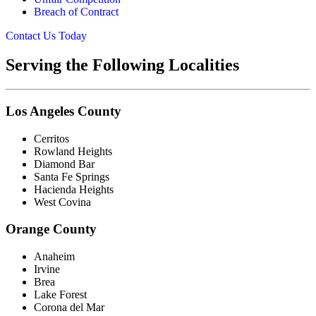
Breach of Contract
Contact Us Today
Serving the Following Localities
Los Angeles County
Cerritos
Rowland Heights
Diamond Bar
Santa Fe Springs
Hacienda Heights
West Covina
Orange County
Anaheim
Irvine
Brea
Lake Forest
Corona del Mar