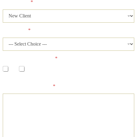
Client Status
*
Case Status
*
Has a lawsuit been filed?
*
Yes
No
Please describe your case and provide an ideal time of day for
our firm to contact you.
*