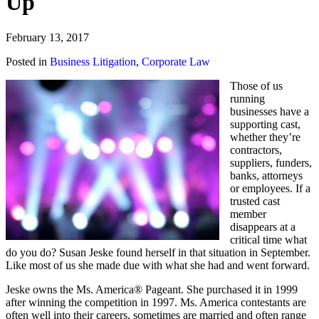
Up
February 13, 2017
Posted in
Business Litigation
,
Corporate Law
Those of us
running
businesses have a
supporting cast,
whether they’re
contractors,
suppliers, funders,
banks, attorneys
or employees. If a
trusted cast
member
disappears at a
critical time what
do you do? Susan Jeske found herself in that situation in September.
Like most of us she made due with what she had and went forward.
Jeske owns the Ms. America® Pageant. She purchased it in 1999
after winning the competition in 1997. Ms. America contestants are
often well into their careers, sometimes are married and often range