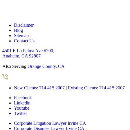
*
Disclaimer
Blog
Sitemap
Contact Us
4501 E La Palma Ave #200,
Anaheim, CA 92807
Also Serving
Orange County, CA
New Clients: 714.415.2007
|
Existing Clients: 714.415.2007
Facebook
Linkedin
Youtube
Twitter
Corporate Litigation Lawyer Irvine CA
Corporate Disputes Lawyer Irvine CA