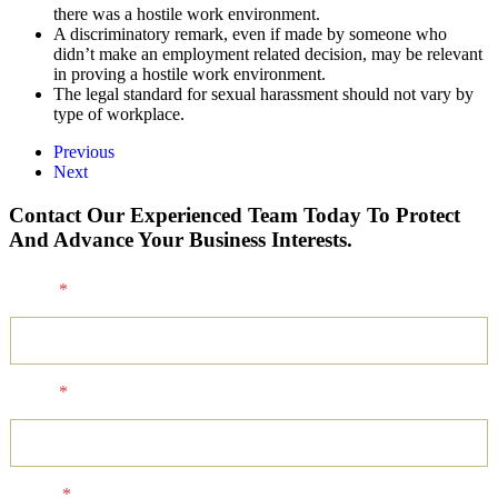
there was a hostile work environment.
A discriminatory remark, even if made by someone who
didn’t make an employment related decision, may be relevant
in proving a hostile work environment.
The legal standard for sexual harassment should not vary by
type of workplace.
Previous
Next
Contact Our Experienced Team Today To Protect
And Advance Your Business Interests.
Name
*
Email
*
Phone
*