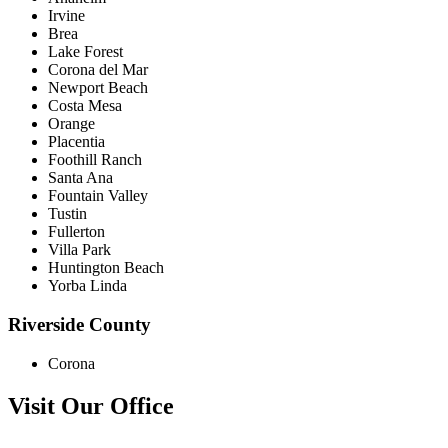
Irvine
Brea
Lake Forest
Corona del Mar
Newport Beach
Costa Mesa
Orange
Placentia
Foothill Ranch
Santa Ana
Fountain Valley
Tustin
Fullerton
Villa Park
Huntington Beach
Yorba Linda
Riverside County
Corona
Visit Our Office