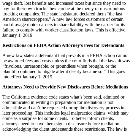
wage theft, lost benefits and increased taxes but since they need to
pay for their own trucks they can be at the mercy of unscrupulous
trucking companies. The state legislature declared them “the last
American sharecroppers.” A new law forces customers of certain
port drayage motor carriers to share liability with the carrier for its
failure to comply with worker classification laws. This is effective
January 1, 2019.
Restrictions on FEHA Action Attorney’s Fees for Defendants
A new law states a defendant that prevails in a FEHA action cannot
be awarded fees and costs unless the court finds that the lawsuit was
“frivolous, unreasonable, or groundless when brought, or the
plaintiff continued to litigate after it clearly became so.” This goes
into effect January 1, 2019.
Attorneys Need to Provide New Disclosures Before Mediations
The California evidence code states what’s been said, admitted or
communicated in writing in preparation for mediation is not
admissible and can’t be requested during the discovery process in a
later proceeding. This includes legal malpractice claims, which may
come as a surprise for some clients. To better inform clients,
attorneys need to have them sign a disclosure before mediation,
acknowledging the client understands these restrictions. The law is