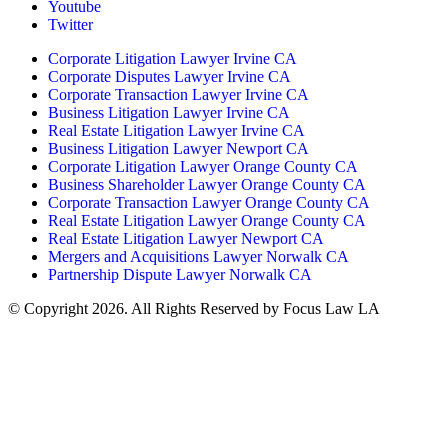
Youtube
Twitter
Corporate Litigation Lawyer Irvine CA
Corporate Disputes Lawyer Irvine CA
Corporate Transaction Lawyer Irvine CA
Business Litigation Lawyer Irvine CA
Real Estate Litigation Lawyer Irvine CA
Business Litigation Lawyer Newport CA
Corporate Litigation Lawyer Orange County CA
Business Shareholder Lawyer Orange County CA
Corporate Transaction Lawyer Orange County CA
Real Estate Litigation Lawyer Orange County CA
Real Estate Litigation Lawyer Newport CA
Mergers and Acquisitions Lawyer Norwalk CA
Partnership Dispute Lawyer Norwalk CA
© Copyright 2026. All Rights Reserved by Focus Law LA