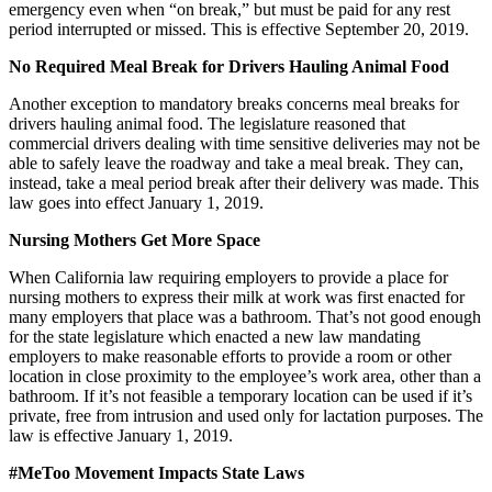
emergency even when “on break,” but must be paid for any rest
period interrupted or missed. This is effective September 20, 2019.
No Required Meal Break for Drivers Hauling Animal Food
Another exception to mandatory breaks concerns meal breaks for
drivers hauling animal food. The legislature reasoned that
commercial drivers dealing with time sensitive deliveries may not be
able to safely leave the roadway and take a meal break. They can,
instead, take a meal period break after their delivery was made. This
law goes into effect January 1, 2019.
Nursing Mothers Get More Space
When California law requiring employers to provide a place for
nursing mothers to express their milk at work was first enacted for
many employers that place was a bathroom. That’s not good enough
for the state legislature which enacted a new law mandating
employers to make reasonable efforts to provide a room or other
location in close proximity to the employee’s work area, other than a
bathroom. If it’s not feasible a temporary location can be used if it’s
private, free from intrusion and used only for lactation purposes. The
law is effective January 1, 2019.
#MeToo Movement Impacts State Laws