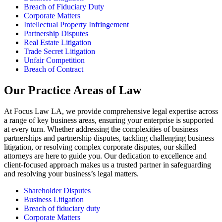
Breach of Fiduciary Duty
Corporate Matters
Intellectual Property Infringement
Partnership Disputes
Real Estate Litigation
Trade Secret Litigation
Unfair Competition
Breach of Contract
Our Practice Areas of Law
At Focus Law LA, we provide comprehensive legal expertise across
a range of key business areas, ensuring your enterprise is supported
at every turn. Whether addressing the complexities of business
partnerships and partnership disputes, tackling challenging business
litigation, or resolving complex corporate disputes, our skilled
attorneys are here to guide you. Our dedication to excellence and
client-focused approach makes us a trusted partner in safeguarding
and resolving your business’s legal matters.
Shareholder Disputes
Business Litigation
Breach of fiduciary duty
Corporate Matters