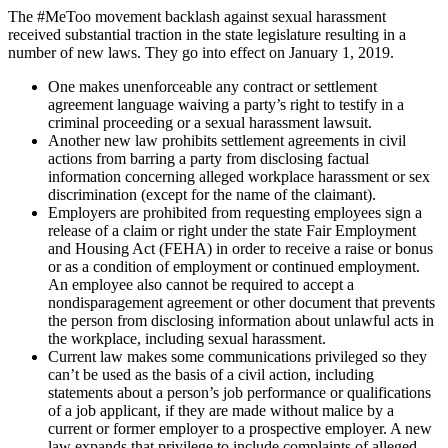
The #MeToo movement backlash against sexual harassment
received substantial traction in the state legislature resulting in a
number of new laws. They go into effect on January 1, 2019.
One makes unenforceable any contract or settlement
agreement language waiving a party’s right to testify in a
criminal proceeding or a sexual harassment lawsuit.
Another new law prohibits settlement agreements in civil
actions from barring a party from disclosing factual
information concerning alleged workplace harassment or sex
discrimination (except for the name of the claimant).
Employers are prohibited from requesting employees sign a
release of a claim or right under the state Fair Employment
and Housing Act (FEHA) in order to receive a raise or bonus
or as a condition of employment or continued employment.
An employee also cannot be required to accept a
nondisparagement agreement or other document that prevents
the person from disclosing information about unlawful acts in
the workplace, including sexual harassment.
Current law makes some communications privileged so they
can’t be used as the basis of a civil action, including
statements about a person’s job performance or qualifications
of a job applicant, if they are made without malice by a
current or former employer to a prospective employer. A new
law expands that privilege to include complaints of alleged