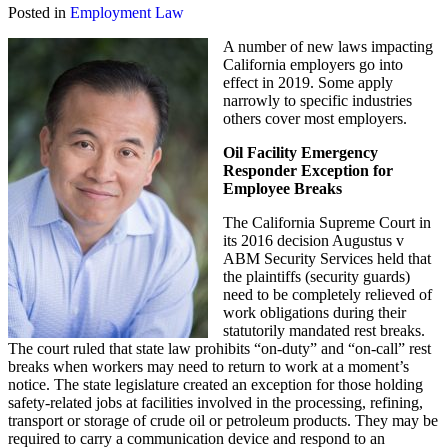
Posted in
Employment Law
A number of new laws impacting
California employers go into
effect in 2019. Some apply
narrowly to specific industries
others cover most employers.
Oil Facility Emergency
Responder Exception for
Employee Breaks
The California Supreme Court in
its 2016 decision Augustus v
ABM Security Services held that
the plaintiffs (security guards)
need to be completely relieved of
work obligations during their
statutorily mandated rest breaks.
The court ruled that state law prohibits “on-duty” and “on-call” rest
breaks when workers may need to return to work at a moment’s
notice. The state legislature created an exception for those holding
safety-related jobs at facilities involved in the processing, refining,
transport or storage of crude oil or petroleum products. They may be
required to carry a communication device and respond to an