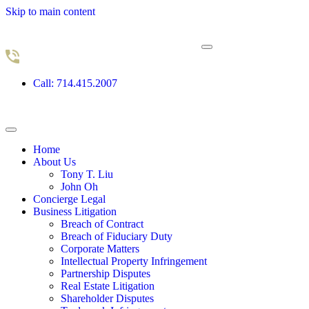
Skip to main content
Call: 714.415.2007
Home
About Us
Tony T. Liu
John Oh
Concierge Legal
Business Litigation
Breach of Contract
Breach of Fiduciary Duty
Corporate Matters
Intellectual Property Infringement
Partnership Disputes
Real Estate Litigation
Shareholder Disputes