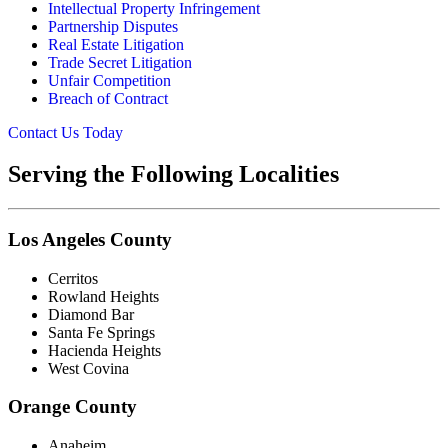
Intellectual Property Infringement
Partnership Disputes
Real Estate Litigation
Trade Secret Litigation
Unfair Competition
Breach of Contract
Contact Us Today
Serving the Following Localities
Los Angeles County
Cerritos
Rowland Heights
Diamond Bar
Santa Fe Springs
Hacienda Heights
West Covina
Orange County
Anaheim