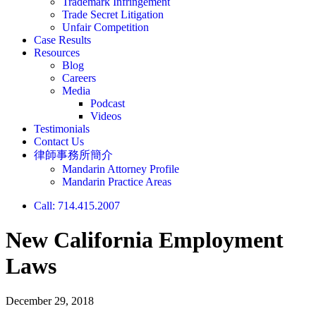
Trademark Infringement
Trade Secret Litigation
Unfair Competition
Case Results
Resources
Blog
Careers
Media
Podcast
Videos
Testimonials
Contact Us
律師事務所簡介
Mandarin Attorney Profile
Mandarin Practice Areas
Call: 714.415.2007
New California Employment
Laws
December 29, 2018