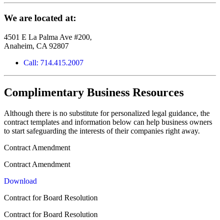
We are located at:
4501 E La Palma Ave #200,
Anaheim, CA 92807
Call: 714.415.2007
Complimentary Business Resources
Although there is no substitute for personalized legal guidance, the
contract templates and information below can help business owners
to start safeguarding the interests of their companies right away.
Contract Amendment
Contract Amendment
Download
Contract for Board Resolution
Contract for Board Resolution