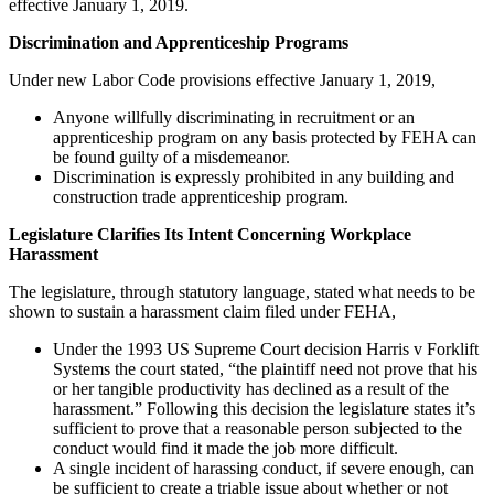
effective January 1, 2019.
Discrimination and Apprenticeship Programs
Under new Labor Code provisions effective January 1, 2019,
Anyone willfully discriminating in recruitment or an
apprenticeship program on any basis protected by FEHA can
be found guilty of a misdemeanor.
Discrimination is expressly prohibited in any building and
construction trade apprenticeship program.
Legislature Clarifies Its Intent Concerning Workplace
Harassment
The legislature, through statutory language, stated what needs to be
shown to sustain a harassment claim filed under FEHA,
Under the 1993 US Supreme Court decision Harris v Forklift
Systems the court stated, “the plaintiff need not prove that his
or her tangible productivity has declined as a result of the
harassment.” Following this decision the legislature states it’s
sufficient to prove that a reasonable person subjected to the
conduct would find it made the job more difficult.
A single incident of harassing conduct, if severe enough, can
be sufficient to create a triable issue about whether or not