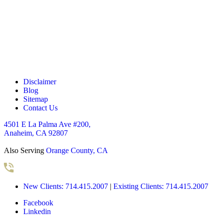
o
x
e
s
*
Disclaimer
Blog
Sitemap
Contact Us
4501 E La Palma Ave #200,
Anaheim, CA 92807
Also Serving
Orange County, CA
New Clients: 714.415.2007
|
Existing Clients: 714.415.2007
Facebook
Linkedin