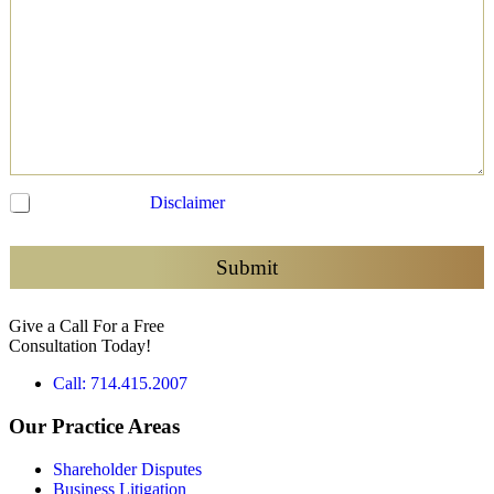
C
I have read the
Disclaimer
and agree to be contacted
h
e
c
Submit
k
b
Give a Call For a Free
o
Consultation Today!
x
e
Call: 714.415.2007
s
*
Our Practice Areas
Shareholder Disputes
Business Litigation