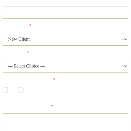
Client Status
*
Case Status
*
Has a lawsuit been filed?
*
Yes
No
Please describe your case and provide an ideal time of day for
our firm to contact you.
*