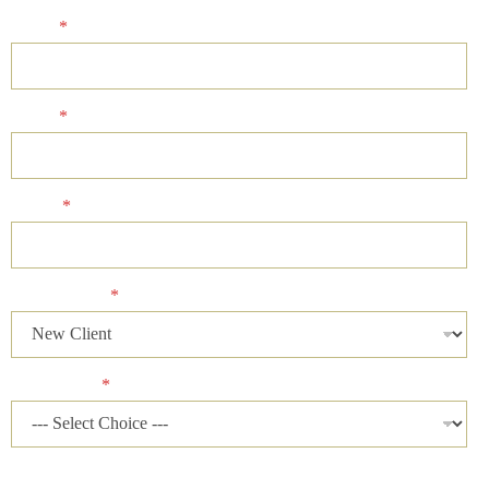
Name
*
Email
*
Phone
*
Client Status
*
Case Status
*
Please describe your case and provide an ideal time of day for