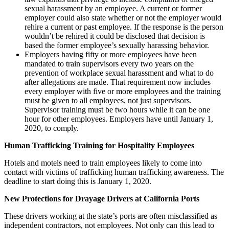
sexual harassment by an employee. A current or former
employer could also state whether or not the employer would
rehire a current or past employee. If the response is the person
wouldn’t be rehired it could be disclosed that decision is
based the former employee’s sexually harassing behavior.
Employers having fifty or more employees have been
mandated to train supervisors every two years on the
prevention of workplace sexual harassment and what to do
after allegations are made. That requirement now includes
every employer with five or more employees and the training
must be given to all employees, not just supervisors.
Supervisor training must be two hours while it can be one
hour for other employees. Employers have until January 1,
2020, to comply.
Human Trafficking Training for Hospitality Employees
Hotels and motels need to train employees likely to come into
contact with victims of trafficking human trafficking awareness. The
deadline to start doing this is January 1, 2020.
New Protections for Drayage Drivers at California Ports
These drivers working at the state’s ports are often misclassified as
independent contractors, not employees. Not only can this lead to