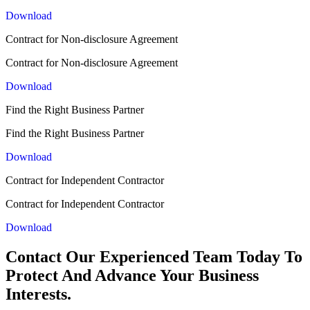
Download
Contract for Non-disclosure Agreement
Contract for Non-disclosure Agreement
Download
Find the Right Business Partner
Find the Right Business Partner
Download
Contract for Independent Contractor
Contract for Independent Contractor
Download
Contact Our Experienced Team Today To
Protect And Advance Your Business
Interests.