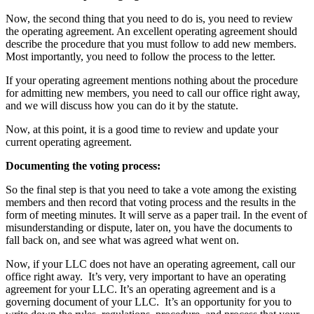
Now, the second thing that you need to do is, you need to review
the operating agreement. An excellent operating agreement should
describe the procedure that you must follow to add new members.
Most importantly, you need to follow the process to the letter.
If your operating agreement mentions nothing about the procedure
for admitting new members, you need to call our office right away,
and we will discuss how you can do it by the statute.
Now, at this point, it is a good time to review and update your
current operating agreement.
Documenting the voting process:
So the final step is that you need to take a vote among the existing
members and then record that voting process and the results in the
form of meeting minutes. It will serve as a paper trail. In the event of
misunderstanding or dispute, later on, you have the documents to
fall back on, and see what was agreed what went on.
Now, if your LLC does not have an operating agreement, call our
office right away. It’s very, very important to have an operating
agreement for your LLC. It’s an operating agreement and is a
governing document of your LLC. It’s an opportunity for you to