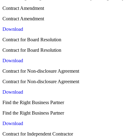
Contract Amendment
Contract Amendment
Download
Contract for Board Resolution
Contract for Board Resolution
Download
Contract for Non-disclosure Agreement
Contract for Non-disclosure Agreement
Download
Find the Right Business Partner
Find the Right Business Partner
Download
Contract for Independent Contractor