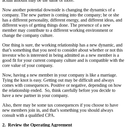
actual amount may be the same or more.
Now another potential downside is changing the dynamics of a
company. The new partner is coming into the company; he or she
has a different personality, different energy, and different ideas, and
different ways of getting things done. The presence of a new
member may contribute to a different working environment or
change the company culture.
One thing is sure, the working relationship has a new dynamic, and
that’s something that you need to consider about whether or not this
investor who is interested in being admitted as a new member is a
good fit for your current company culture and is compatible with the
core value of your company.
Now, having a new member in your company is like a marriage.
Tying the knot is easy. Getting out may be difficult and always
comes with consequences. Positive or negative, depending on how
the relationship ended. So, think carefully before you decide to
have a new partner in your company.
Also, there may be some tax consequences if you choose to have
new members join in, and that’s something you should always
consult with a qualified CPA.
2. Review the Operating Agreement