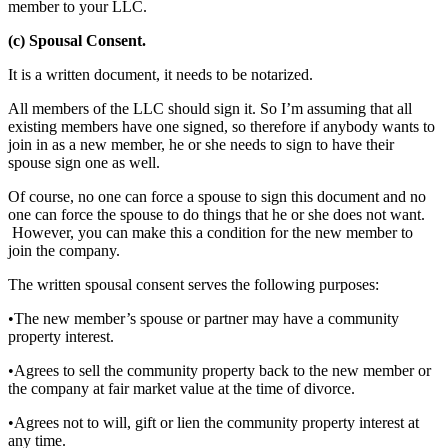
member to your LLC.
(c) Spousal Consent.
It is a written document, it needs to be notarized.
All members of the LLC should sign it. So I’m assuming that all
existing members have one signed, so therefore if anybody wants to
join in as a new member, he or she needs to sign to have their
spouse sign one as well.
Of course, no one can force a spouse to sign this document and no
one can force the spouse to do things that he or she does not want.
However, you can make this a condition for the new member to
join the company.
The written spousal consent serves the following purposes:
•The new member’s spouse or partner may have a community
property interest.
•Agrees to sell the community property back to the new member or
the company at fair market value at the time of divorce.
•Agrees not to will, gift or lien the community property interest at
any time.