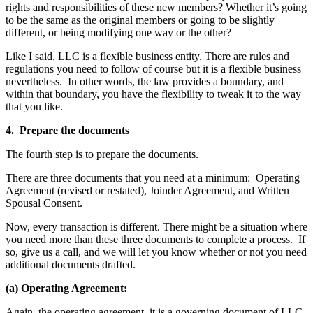
rights and responsibilities of these new members? Whether it’s going
to be the same as the original members or going to be slightly
different, or being modifying one way or the other?
Like I said, LLC is a flexible business entity. There are rules and
regulations you need to follow of course but it is a flexible business
nevertheless. In other words, the law provides a boundary, and
within that boundary, you have the flexibility to tweak it to the way
that you like.
4. Prepare the documents
The fourth step is to prepare the documents.
There are three documents that you need at a minimum: Operating
Agreement (revised or restated), Joinder Agreement, and Written
Spousal Consent.
Now, every transaction is different. There might be a situation where
you need more than these three documents to complete a process. If
so, give us a call, and we will let you know whether or not you need
additional documents drafted.
(a) Operating Agreement:
Again, the operating agreement, it is a governing document of LLC.