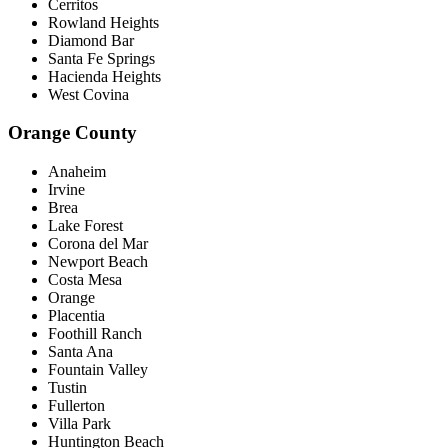
Cerritos
Rowland Heights
Diamond Bar
Santa Fe Springs
Hacienda Heights
West Covina
Orange County
Anaheim
Irvine
Brea
Lake Forest
Corona del Mar
Newport Beach
Costa Mesa
Orange
Placentia
Foothill Ranch
Santa Ana
Fountain Valley
Tustin
Fullerton
Villa Park
Huntington Beach