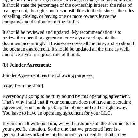
It should state the percentage of the ownership interest, the rules of
management, the rights and responsibilities in the business, the rules
of selling, closing, or having one or more owners leave the
company, and distribution of the profits.
It should be reviewed and updated. My recommendation is to
review the operating agreement once a year and update the
document accordingly. Business evolves all the time, and so should
the operating agreement. It should be updated all the time as well,
and once a year is a good rule of thumb.
(b) Joinder Agreement:
Joinder Agreement has the following purposes:
[copy from the slide]
Everybody’s going to be fully bound by this operating agreement.
That’s why I said that if your company does not have an operating
agreement, you should pick up the phone and call us right away.
You have to have an operating agreement for your LLC.
If you consult with our firm, we will customize all the documents for
your specific situation. So the one that we presented here is a
general framework of what documents you need to admit a new