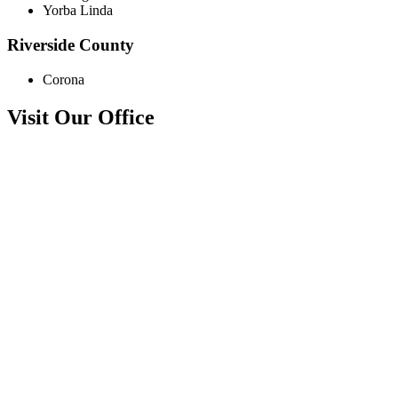
Yorba Linda
Riverside County
Corona
Visit Our Office