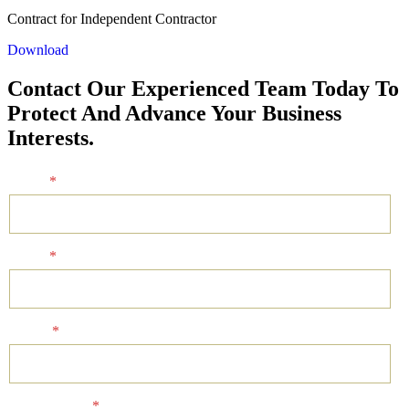
Contract for Independent Contractor
Download
Contact Our Experienced Team Today To
Protect And Advance Your Business
Interests.
Name
*
Email
*
Phone
*
Client Status
*