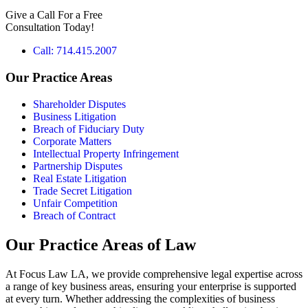
b
Give a Call For a Free
o
Consultation Today!
x
e
Call: 714.415.2007
s
*
Our Practice Areas
Shareholder Disputes
Business Litigation
Breach of Fiduciary Duty
Corporate Matters
Intellectual Property Infringement
Partnership Disputes
Real Estate Litigation
Trade Secret Litigation
Unfair Competition
Breach of Contract
Our Practice Areas of Law
At Focus Law LA, we provide comprehensive legal expertise across
a range of key business areas, ensuring your enterprise is supported
at every turn. Whether addressing the complexities of business