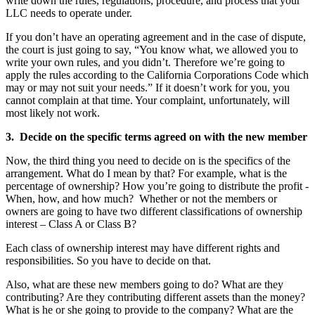
write down the rules, regulations, procedure, and process that your
LLC needs to operate under.
If you don’t have an operating agreement and in the case of dispute,
the court is just going to say, “You know what, we allowed you to
write your own rules, and you didn’t. Therefore we’re going to
apply the rules according to the California Corporations Code which
may or may not suit your needs.” If it doesn’t work for you, you
cannot complain at that time. Your complaint, unfortunately, will
most likely not work.
3. Decide on the specific terms agreed on with the new member
Now, the third thing you need to decide on is the specifics of the
arrangement. What do I mean by that? For example, what is the
percentage of ownership? How you’re going to distribute the profit -
When, how, and how much? Whether or not the members or
owners are going to have two different classifications of ownership
interest – Class A or Class B?
Each class of ownership interest may have different rights and
responsibilities. So you have to decide on that.
Also, what are these new members going to do? What are they
contributing? Are they contributing different assets than the money?
What is he or she going to provide to the company? What are the