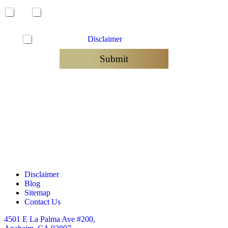
Yes
No
C
I have read the
Disclaimer
and agree to be contacted
h
e
Submit
c
k
b
o
x
e
s
*
Disclaimer
Blog
Sitemap
Contact Us
4501 E La Palma Ave #200,