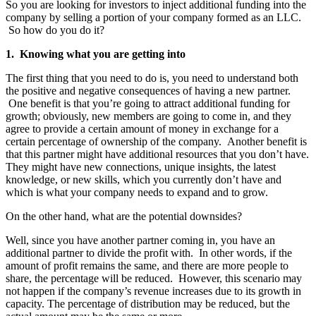
So you are looking for investors to inject additional funding into the
company by selling a portion of your company formed as an LLC.
So how do you do it?
1. Knowing what you are getting into
The first thing that you need to do is, you need to understand both
the positive and negative consequences of having a new partner.
One benefit is that you’re going to attract additional funding for
growth; obviously, new members are going to come in, and they
agree to provide a certain amount of money in exchange for a
certain percentage of ownership of the company. Another benefit is
that this partner might have additional resources that you don’t have.
They might have new connections, unique insights, the latest
knowledge, or new skills, which you currently don’t have and
which is what your company needs to expand and to grow.
On the other hand, what are the potential downsides?
Well, since you have another partner coming in, you have an
additional partner to divide the profit with. In other words, if the
amount of profit remains the same, and there are more people to
share, the percentage will be reduced. However, this scenario may
not happen if the company’s revenue increases due to its growth in
capacity. The percentage of distribution may be reduced, but the