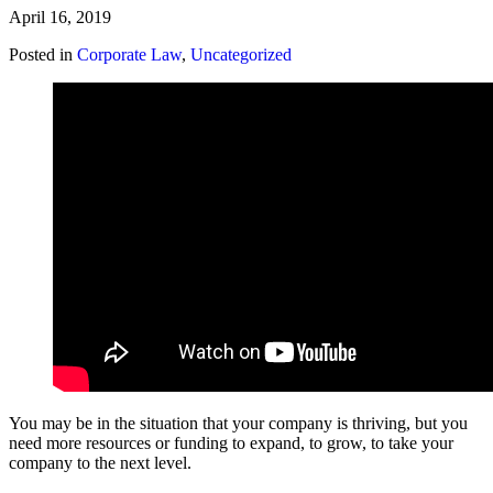
April 16, 2019
Posted in
Corporate Law
,
Uncategorized
You may be in the situation that your company is thriving, but you
need more resources or funding to expand, to grow, to take your
company to the next level.