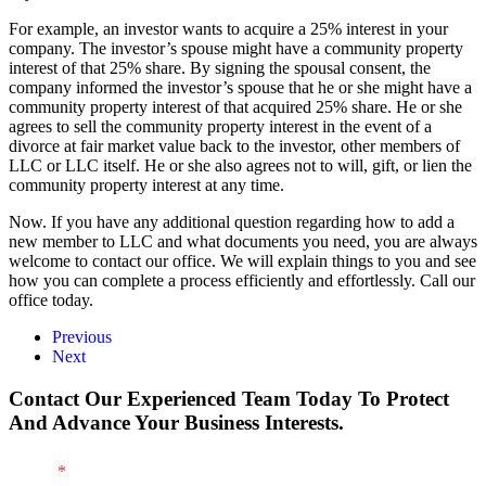
For example, an investor wants to acquire a 25% interest in your
company. The investor’s spouse might have a community property
interest of that 25% share. By signing the spousal consent, the
company informed the investor’s spouse that he or she might have a
community property interest of that acquired 25% share. He or she
agrees to sell the community property interest in the event of a
divorce at fair market value back to the investor, other members of
LLC or LLC itself. He or she also agrees not to will, gift, or lien the
community property interest at any time.
Now. If you have any additional question regarding how to add a
new member to LLC and what documents you need, you are always
welcome to contact our office. We will explain things to you and see
how you can complete a process efficiently and effortlessly. Call our
office today.
Previous
Next
Contact Our Experienced Team Today To Protect
And Advance Your Business Interests.
Name
*