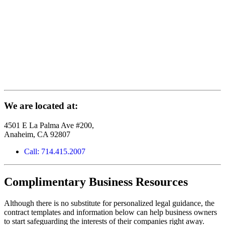
We are located at:
4501 E La Palma Ave #200,
Anaheim, CA 92807
Call: 714.415.2007
Complimentary Business Resources
Although there is no substitute for personalized legal guidance, the
contract templates and information below can help business owners
to start safeguarding the interests of their companies right away.