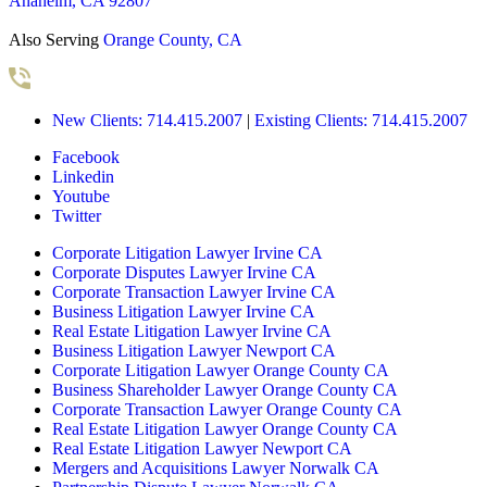
Anaheim, CA 92807
Also Serving
Orange County, CA
New Clients: 714.415.2007
|
Existing Clients: 714.415.2007
Facebook
Linkedin
Youtube
Twitter
Corporate Litigation Lawyer Irvine CA
Corporate Disputes Lawyer Irvine CA
Corporate Transaction Lawyer Irvine CA
Business Litigation Lawyer Irvine CA
Real Estate Litigation Lawyer Irvine CA
Business Litigation Lawyer Newport CA
Corporate Litigation Lawyer Orange County CA
Business Shareholder Lawyer Orange County CA
Corporate Transaction Lawyer Orange County CA
Real Estate Litigation Lawyer Orange County CA
Real Estate Litigation Lawyer Newport CA
Mergers and Acquisitions Lawyer Norwalk CA