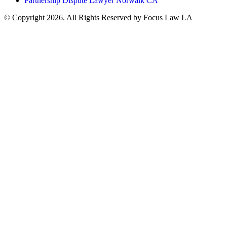
Partnership Dispute Lawyer Norwalk CA
© Copyright 2026. All Rights Reserved by Focus Law LA