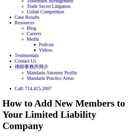
Trademark Infringement
Trade Secret Litigation
Unfair Competition
Case Results
Resources
Blog
Careers
Media
Podcast
Videos
Testimonials
Contact Us
律師事務所簡介
Mandarin Attorney Profile
Mandarin Practice Areas
Call: 714.415.2007
How to Add New Members to
Your Limited Liability
Company