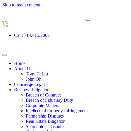
Skip to main content
Call: 714.415.2007
Home
About Us
Tony T. Liu
John Oh
Concierge Legal
Business Litigation
Breach of Contract
Breach of Fiduciary Duty
Corporate Matters
Intellectual Property Infringement
Partnership Disputes
Real Estate Litigation
Shareholder Disputes