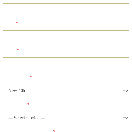
Email
*
Phone
*
Client Status
*
Case Status
*
Has a lawsuit been filed?
*