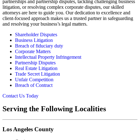
partnerships and partnership disputes, tackling challenging business
litigation, or resolving complex corporate disputes, our skilled
attorneys are here to guide you. Our dedication to excellence and
client-focused approach makes us a trusted partner in safeguarding
and resolving your business’s legal matters.
Shareholder Disputes
Business Litigation
Breach of fiduciary duty
Corporate Matters
Intellectual Property Infringement
Partnership Disputes
Real Estate Litigation
Trade Secret Litigation
Unfair Competition
Breach of Contract
Contact Us Today
Serving the Following Localities
Los Angeles County