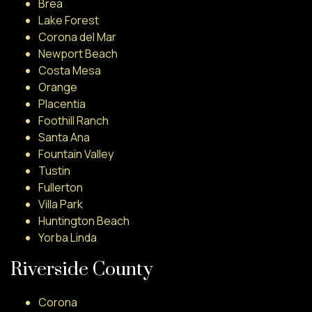
Brea
Lake Forest
Corona del Mar
Newport Beach
Costa Mesa
Orange
Placentia
Foothill Ranch
Santa Ana
Fountain Valley
Tustin
Fullerton
Villa Park
Huntington Beach
Yorba Linda
Riverside County
Corona