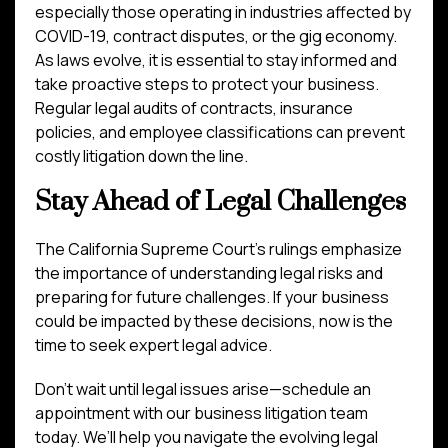
especially those operating in industries affected by
COVID-19, contract disputes, or the gig economy.
As laws evolve, it is essential to stay informed and
take proactive steps to protect your business.
Regular legal audits of contracts, insurance
policies, and employee classifications can prevent
costly litigation down the line.
Stay Ahead of Legal Challenges
The California Supreme Court’s rulings emphasize
the importance of understanding legal risks and
preparing for future challenges. If your business
could be impacted by these decisions, now is the
time to seek expert legal advice.
Don’t wait until legal issues arise—schedule an
appointment with our business litigation team
today. We’ll help you navigate the evolving legal