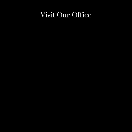
Visit Our Office