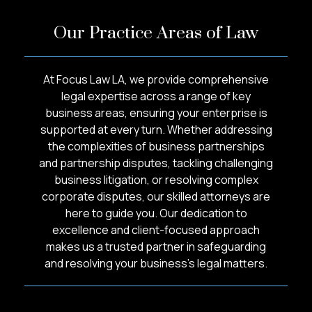
Our Practice Areas of Law
At Focus Law LA, we provide comprehensive
legal expertise across a range of key
business areas, ensuring your enterprise is
supported at every turn. Whether addressing
the complexities of business partnerships
and partnership disputes, tackling challenging
business litigation, or resolving complex
corporate disputes, our skilled attorneys are
here to guide you. Our dedication to
excellence and client-focused approach
makes us a trusted partner in safeguarding
and resolving your business’s legal matters.