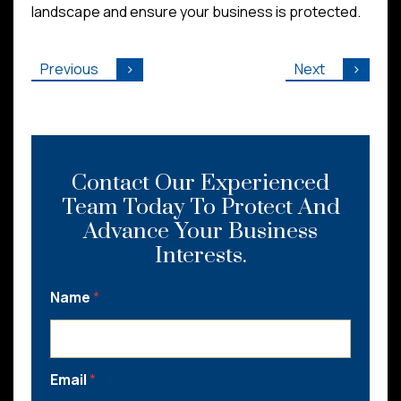
landscape and ensure your business is protected.
Previous
Next
Contact Our Experienced
Team Today To Protect And
Advance Your Business
Interests.
Name
*
Email
*