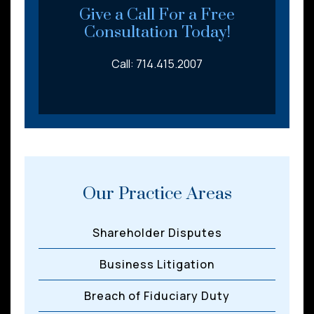
*
Give a Call For a Free
Consultation Today!
Call: 714.415.2007
Our Practice Areas
Shareholder Disputes
Business Litigation
Breach of Fiduciary Duty