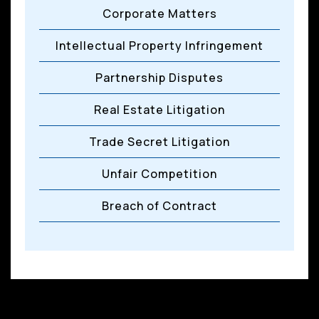
Corporate Matters
Intellectual Property Infringement
Partnership Disputes
Real Estate Litigation
Trade Secret Litigation
Unfair Competition
Breach of Contract