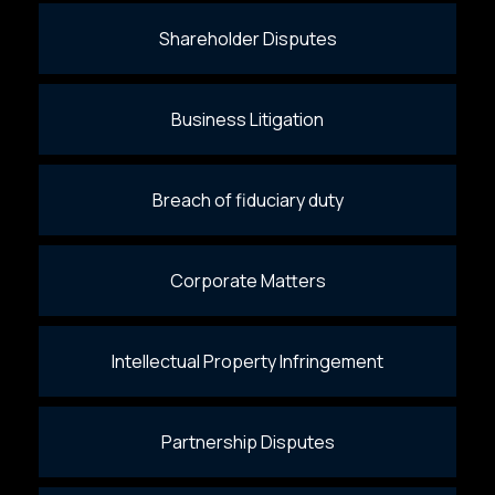
Shareholder Disputes
Business Litigation
Breach of fiduciary duty
Corporate Matters
Intellectual Property Infringement
Partnership Disputes