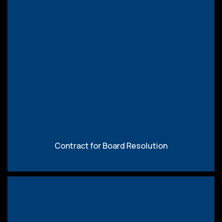
Download
Contract for Board Resolution