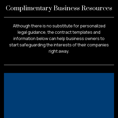
Complimentary Business Resources
Although there is no substitute for personalized
legal guidance, the contract templates and
information below can help business owners to
start safeguarding the interests of their companies
right away.