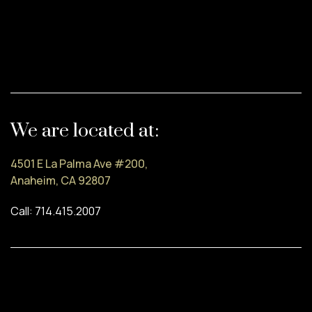
We are located at:
4501 E La Palma Ave #200,
Anaheim, CA 92807
Call: 714.415.2007