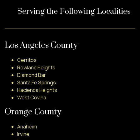
Serving the Following Localities
Los Angeles County
Cerritos
Rowland Heights
Diamond Bar
Santa Fe Springs
Hacienda Heights
West Covina
Orange County
Anaheim
Irvine