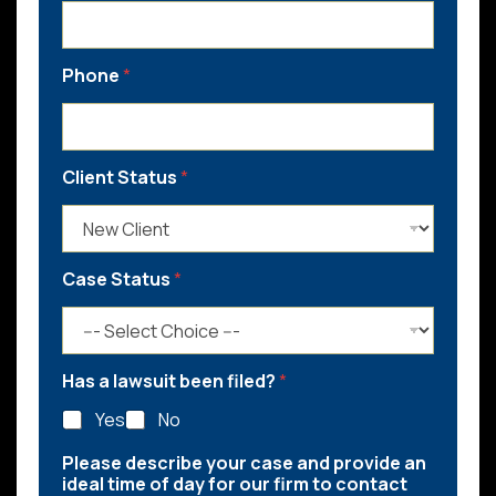
Phone
*
Client Status
*
Case Status
*
Has a lawsuit been filed?
*
Yes
No
Please describe your case and provide an
ideal time of day for our firm to contact