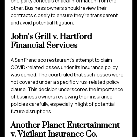
one party conceals critical information from the
other. Business owners should review their
contracts closely to ensure they’re transparent
and avoid potential litigation.
John’s Grill v. Hartford
Financial Services
A San Francisco restaurant’s attempt to claim
COVID-related losses under its insurance policy
was denied. The court ruled that such losses were
not covered under a specific virus-related policy
clause. This decision underscores the importance
of business owners reviewing their insurance
policies carefully, especially in light of potential
future disruptions.
Another Planet Entertainment
v. Vigilant Insurance Co.