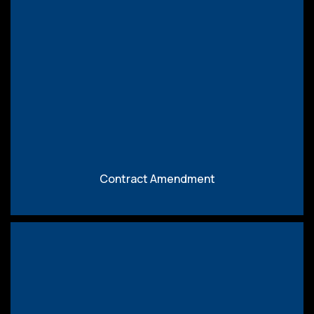
Download
Contract Amendment