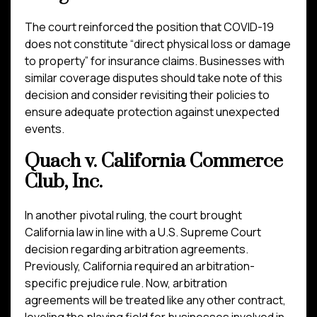
The court reinforced the position that COVID-19
does not constitute “direct physical loss or damage
to property” for insurance claims. Businesses with
similar coverage disputes should take note of this
decision and consider revisiting their policies to
ensure adequate protection against unexpected
events.
Quach v. California Commerce
Club, Inc.
In another pivotal ruling, the court brought
California law in line with a U.S. Supreme Court
decision regarding arbitration agreements.
Previously, California required an arbitration-
specific prejudice rule. Now, arbitration
agreements will be treated like any other contract,