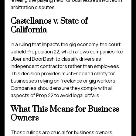
leveling the playing field for businesses involved in
arbitration disputes.
Castellanos v. State of
California
In a ruling that impacts the gig economy, the court
upheld Proposition 22, which allows companies like
Uber and DoorDash to classify drivers as
independent contractors rather than employees.
This decision provides much-needed clarity for
businesses relying on freelance or gig workers.
Companies should ensure they comply with all
aspects of Prop 22 to avoid legal pitfalls.
What This Means for Business
Owners
These rulings are crucial for business owners,