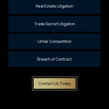
Real Estate Litigation
Trade Secret Litigation
Unfair Competition
Breach of Contract
Contact Us Today