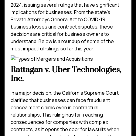
2024, issuing several rulings that have significant
implications for businesses. From the state’s
Private Attorneys General Act to COVID-19
business losses and contract disputes, these
decisions are critical for business owners to
understand. Below is a roundup of some of the
most impactful rulings so far this year.
Rattagan v. Uber Technologies,
Inc.
In a major decision, the California Supreme Court
clarified that businesses can face fraudulent
concealment claims even in contractual
relationships. This ruling has far-reaching
consequences for companies with complex
contracts, as it opens the door for lawsuits when