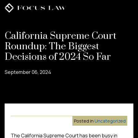
Skip
to
main
content
California Supreme Court
Roundup: The Biggest
Decisions of 2024 So Far
September 06, 2024
Posted in
Uncategorized
The California Supreme Court has been busy in