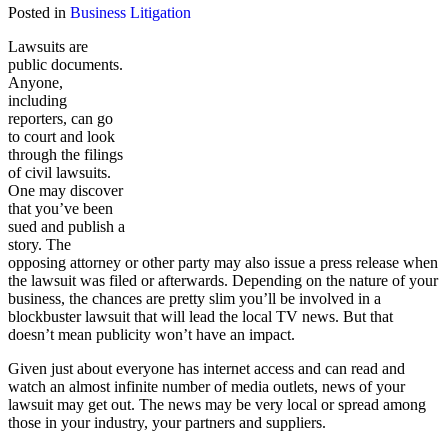
Posted in
Business Litigation
Lawsuits are
public documents.
Anyone,
including
reporters, can go
to court and look
through the filings
of civil lawsuits.
One may discover
that you’ve been
sued and publish a
story. The
opposing attorney or other party may also issue a press release when
the lawsuit was filed or afterwards. Depending on the nature of your
business, the chances are pretty slim you’ll be involved in a
blockbuster lawsuit that will lead the local TV news. But that
doesn’t mean publicity won’t have an impact.
Given just about everyone has internet access and can read and
watch an almost infinite number of media outlets, news of your
lawsuit may get out. The news may be very local or spread among
those in your industry, your partners and suppliers.