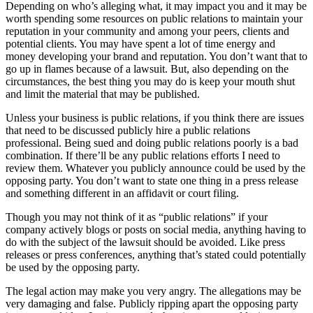
Depending on who’s alleging what, it may impact you and it may be
worth spending some resources on public relations to maintain your
reputation in your community and among your peers, clients and
potential clients. You may have spent a lot of time energy and
money developing your brand and reputation. You don’t want that to
go up in flames because of a lawsuit. But, also depending on the
circumstances, the best thing you may do is keep your mouth shut
and limit the material that may be published.
Unless your business is public relations, if you think there are issues
that need to be discussed publicly hire a public relations
professional. Being sued and doing public relations poorly is a bad
combination. If there’ll be any public relations efforts I need to
review them. Whatever you publicly announce could be used by the
opposing party. You don’t want to state one thing in a press release
and something different in an affidavit or court filing.
Though you may not think of it as “public relations” if your
company actively blogs or posts on social media, anything having to
do with the subject of the lawsuit should be avoided. Like press
releases or press conferences, anything that’s stated could potentially
be used by the opposing party.
The legal action may make you very angry. The allegations may be
very damaging and false. Publicly ripping apart the opposing party