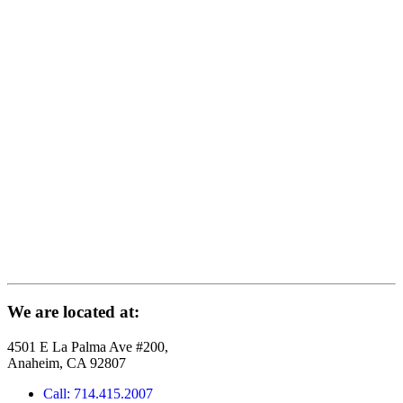
We are located at:
4501 E La Palma Ave #200,
Anaheim, CA 92807
Call: 714.415.2007