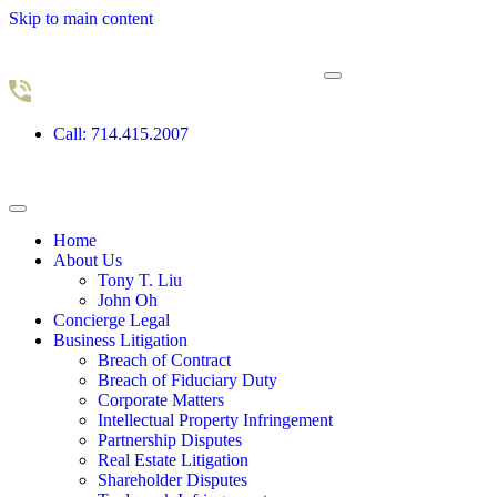
Skip to main content
Call: 714.415.2007
Home
About Us
Tony T. Liu
John Oh
Concierge Legal
Business Litigation
Breach of Contract
Breach of Fiduciary Duty
Corporate Matters
Intellectual Property Infringement
Partnership Disputes
Real Estate Litigation
Shareholder Disputes