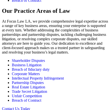
Breach of Contract
Our Practice Areas of Law
At Focus Law LA, we provide comprehensive legal expertise across
a range of key business areas, ensuring your enterprise is supported
at every turn. Whether addressing the complexities of business
partnerships and partnership disputes, tackling challenging business
litigation, or resolving complex corporate disputes, our skilled
attorneys are here to guide you. Our dedication to excellence and
client-focused approach makes us a trusted partner in safeguarding
and resolving your business’s legal matters.
Shareholder Disputes
Business Litigation
Breach of fiduciary duty
Corporate Matters
Intellectual Property Infringement
Partnership Disputes
Real Estate Litigation
Trade Secret Litigation
Unfair Competition
Breach of Contract
Contact Us Today