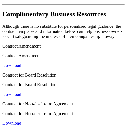
Complimentary Business Resources
Although there is no substitute for personalized legal guidance, the
contract templates and information below can help business owners
to start safeguarding the interests of their companies right away.
Contract Amendment
Contract Amendment
Download
Contract for Board Resolution
Contract for Board Resolution
Download
Contract for Non-disclosure Agreement
Contract for Non-disclosure Agreement
Download