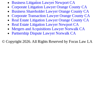
Business Litigation Lawyer Newport CA
Corporate Litigation Lawyer Orange County CA
Business Shareholder Lawyer Orange County CA
Corporate Transaction Lawyer Orange County CA
Real Estate Litigation Lawyer Orange County CA
Real Estate Litigation Lawyer Newport CA
Mergers and Acquisitions Lawyer Norwalk CA
Partnership Dispute Lawyer Norwalk CA
© Copyright 2026. All Rights Reserved by Focus Law LA