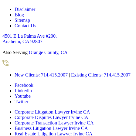
Disclaimer
Blog
Sitemap
Contact Us
4501 E La Palma Ave #200,
Anaheim, CA 92807
Also Serving
Orange County, CA
New Clients: 714.415.2007
|
Existing Clients: 714.415.2007
Facebook
Linkedin
Youtube
Twitter
Corporate Litigation Lawyer Irvine CA
Corporate Disputes Lawyer Irvine CA
Corporate Transaction Lawyer Irvine CA
Business Litigation Lawyer Irvine CA
Real Estate Litigation Lawyer Irvine CA