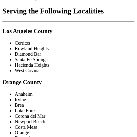
Serving the Following Localities
Los Angeles County
Cerritos
Rowland Heights
Diamond Bar
Santa Fe Springs
Hacienda Heights
West Covina
Orange County
Anaheim
Irvine
Brea
Lake Forest
Corona del Mar
Newport Beach
Costa Mesa
Orange