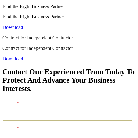
Find the Right Business Partner
Find the Right Business Partner
Download
Contract for Independent Contractor
Contract for Independent Contractor
Download
Contact Our Experienced Team Today To
Protect And Advance Your Business
Interests.
Name
*
Email
*