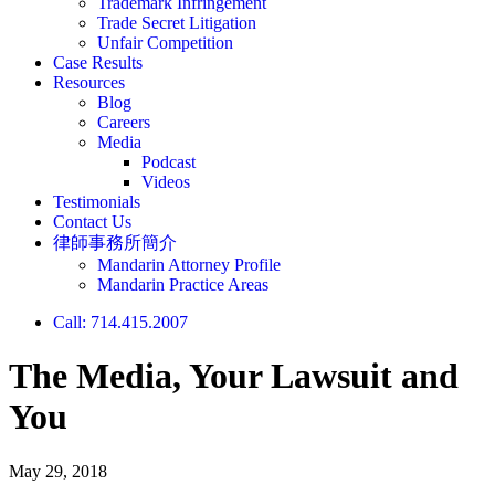
Trademark Infringement
Trade Secret Litigation
Unfair Competition
Case Results
Resources
Blog
Careers
Media
Podcast
Videos
Testimonials
Contact Us
律師事務所簡介
Mandarin Attorney Profile
Mandarin Practice Areas
Call: 714.415.2007
The Media, Your Lawsuit and
You
May 29, 2018