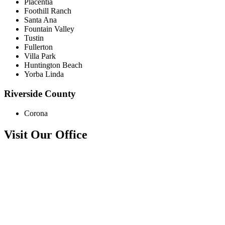
Placentia
Foothill Ranch
Santa Ana
Fountain Valley
Tustin
Fullerton
Villa Park
Huntington Beach
Yorba Linda
Riverside County
Corona
Visit Our Office