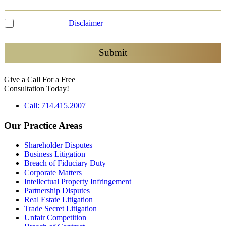
C
I have read the
Disclaimer
and agree to be contacted
h
e
c
Submit
k
b
Give a Call For a Free
o
Consultation Today!
x
e
Call: 714.415.2007
s
*
Our Practice Areas
Shareholder Disputes
Business Litigation
Breach of Fiduciary Duty
Corporate Matters
Intellectual Property Infringement
Partnership Disputes
Real Estate Litigation
Trade Secret Litigation
Unfair Competition