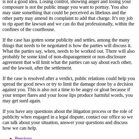
is not a good idea. Losing control, showing anger and losing your
composure is not the public image you want to portray. You also
may state something that could be perceived as libelous and the
other party may amend its complaint to add that charge. It’s my job
to rip apart the lawsuit and we can do that professionally, within the
confines of the courthouse.
If the case has gotten some publicity and settles, among the many
things that needs to be negotiated is how the parties will discuss it.
What the parties say, when, needs to be worked out. There will also
probably be some kind of non-disparagement or non-disclosure
agreement that will limit what the parties can say about each other,
and the lawsuit, after the settlement.
If the case is resolved after a verdict, public relations could help you
spread the good news or try to limit the damage done by a decision
against you. This is also not a time to be angry or gloat because if
your temper flares and your loose lips produce harmful words, you
may get sued again.
If you have any questions about the litigation process or the role of
publicity when engaged in a legal dispute, contact our office so we
can talk about your situation, answer your questions and discuss
how we can help.
Previous