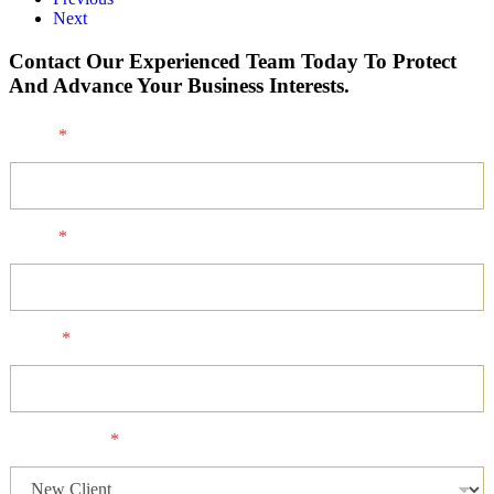
Next
Contact Our Experienced Team Today To Protect
And Advance Your Business Interests.
Name
*
Email
*
Phone
*
Client Status
*