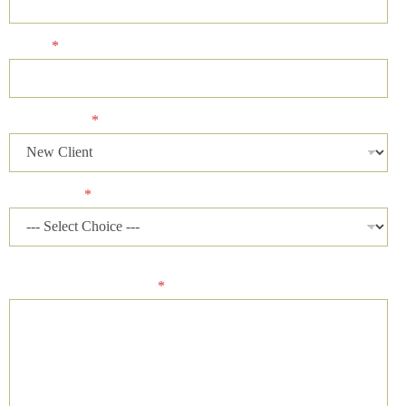
Phone
*
Client Status
*
Case Status
*
Please describe your case and provide an ideal time of day for
our firm to contact you.
*