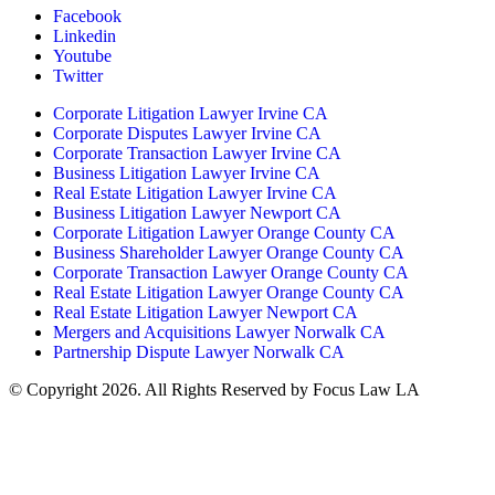
Facebook
Linkedin
Youtube
Twitter
Corporate Litigation Lawyer Irvine CA
Corporate Disputes Lawyer Irvine CA
Corporate Transaction Lawyer Irvine CA
Business Litigation Lawyer Irvine CA
Real Estate Litigation Lawyer Irvine CA
Business Litigation Lawyer Newport CA
Corporate Litigation Lawyer Orange County CA
Business Shareholder Lawyer Orange County CA
Corporate Transaction Lawyer Orange County CA
Real Estate Litigation Lawyer Orange County CA
Real Estate Litigation Lawyer Newport CA
Mergers and Acquisitions Lawyer Norwalk CA
Partnership Dispute Lawyer Norwalk CA
© Copyright 2026. All Rights Reserved by Focus Law LA