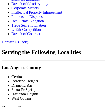
Breach of fiduciary duty
Corporate Matters
Intellectual Property Infringement
Partnership Disputes
Real Estate Litigation
Trade Secret Litigation
Unfair Competition
Breach of Contract
Contact Us Today
Serving the Following Localities
Los Angeles County
Cerritos
Rowland Heights
Diamond Bar
Santa Fe Springs
Hacienda Heights
West Covina