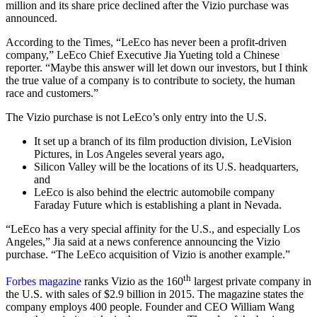
million and its share price declined after the Vizio purchase was
announced.
According to the Times, “LeEco has never been a profit-driven
company,” LeEco Chief Executive Jia Yueting told a Chinese
reporter. “Maybe this answer will let down our investors, but I think
the true value of a company is to contribute to society, the human
race and customers.”
The Vizio purchase is not LeEco’s only entry into the U.S.
It set up a branch of its film production division, LeVision
Pictures, in Los Angeles several years ago,
Silicon Valley will be the locations of its U.S. headquarters,
and
LeEco is also behind the electric automobile company
Faraday Future which is establishing a plant in Nevada.
“LeEco has a very special affinity for the U.S., and especially Los
Angeles,” Jia said at a news conference announcing the Vizio
purchase. “The LeEco acquisition of Vizio is another example.”
th
Forbes magazine
ranks Vizio as the 160
largest private company in
the U.S. with sales of $2.9 billion in 2015. The magazine states the
company employs 400 people. Founder and CEO William Wang