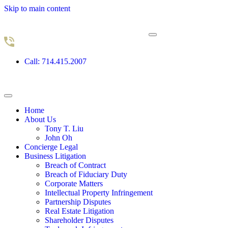
Skip to main content
Call: 714.415.2007
Home
About Us
Tony T. Liu
John Oh
Concierge Legal
Business Litigation
Breach of Contract
Breach of Fiduciary Duty
Corporate Matters
Intellectual Property Infringement
Partnership Disputes
Real Estate Litigation
Shareholder Disputes