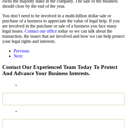
owns the majority stake in the company. The sale of the business
should close by the end of the year.
You don’t need to be involved in a multi-billion dollar sale or
purchase of a business to appreciate the value of legal help. If you
are involved in the purchase or sale of a business you face many
legal issues.
Contact our office
today so we can talk about the
transaction, the issues that are involved and how we can help protect
your legal rights and interests.
Previous
Next
Contact Our Experienced Team Today To Protect
And Advance Your Business Interests.
Name
*
Email
*