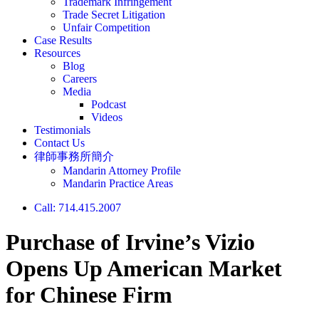
Trademark Infringement
Trade Secret Litigation
Unfair Competition
Case Results
Resources
Blog
Careers
Media
Podcast
Videos
Testimonials
Contact Us
律師事務所簡介
Mandarin Attorney Profile
Mandarin Practice Areas
Call: 714.415.2007
Purchase of Irvine’s Vizio
Opens Up American Market
for Chinese Firm