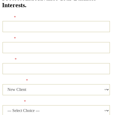
Interests.
Name
*
Email
*
Phone
*
Client Status
*
Case Status
*