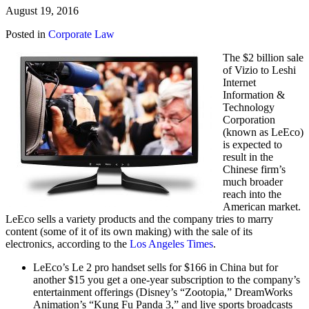
August 19, 2016
Posted in
Corporate Law
The $2 billion sale
of Vizio to Leshi
Internet
Information &
Technology
Corporation
(known as LeEco)
is expected to
result in the
Chinese firm’s
much broader
reach into the
American market.
LeEco sells a variety products and the company tries to marry
content (some of it of its own making) with the sale of its
electronics, according to the
Los Angeles Times
.
LeEco’s Le 2 pro handset sells for $166 in China but for
another $15 you get a one-year subscription to the company’s
entertainment offerings (Disney’s “Zootopia,” DreamWorks
Animation’s “Kung Fu Panda 3,” and live sports broadcasts