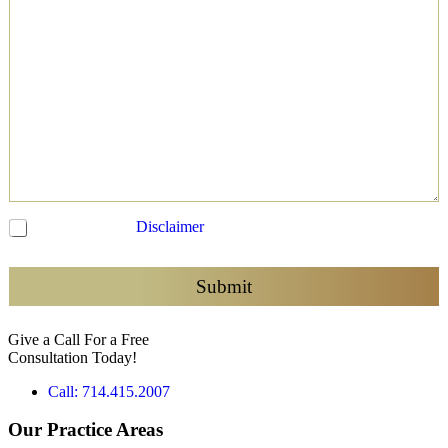
C
I have read the
Disclaimer
and agree to be contacted
h
e
c
Submit
k
b
Give a Call For a Free
o
Consultation Today!
x
e
Call: 714.415.2007
s
*
Our Practice Areas