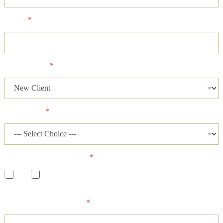
Phone
*
Client Status
*
Case Status
*
Has a lawsuit been filed?
*
Yes
No
Please describe your case and provide an ideal time of day for
our firm to contact you.
*