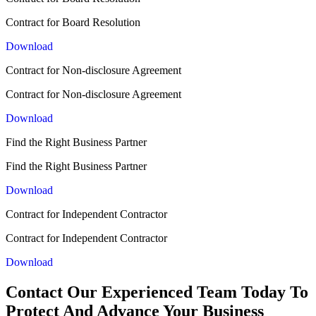
Contract for Board Resolution
Download
Contract for Non-disclosure Agreement
Contract for Non-disclosure Agreement
Download
Find the Right Business Partner
Find the Right Business Partner
Download
Contract for Independent Contractor
Contract for Independent Contractor
Download
Contact Our Experienced Team Today To
Protect And Advance Your Business