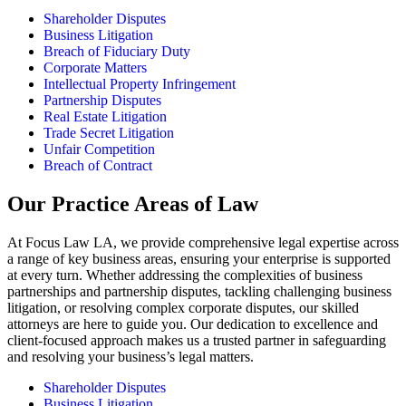
Shareholder Disputes
Business Litigation
Breach of Fiduciary Duty
Corporate Matters
Intellectual Property Infringement
Partnership Disputes
Real Estate Litigation
Trade Secret Litigation
Unfair Competition
Breach of Contract
Our Practice Areas of Law
At Focus Law LA, we provide comprehensive legal expertise across
a range of key business areas, ensuring your enterprise is supported
at every turn. Whether addressing the complexities of business
partnerships and partnership disputes, tackling challenging business
litigation, or resolving complex corporate disputes, our skilled
attorneys are here to guide you. Our dedication to excellence and
client-focused approach makes us a trusted partner in safeguarding
and resolving your business’s legal matters.
Shareholder Disputes
Business Litigation