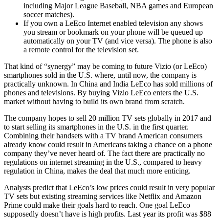
including Major League Baseball, NBA games and European
soccer matches).
If you own a LeEco Internet enabled television any shows
you stream or bookmark on your phone will be queued up
automatically on your TV (and vice versa). The phone is also
a remote control for the television set.
That kind of “synergy” may be coming to future Vizio (or LeEco)
smartphones sold in the U.S. where, until now, the company is
practically unknown. In China and India LeEco has sold millions of
phones and televisions. By buying Vizio LeEco enters the U.S.
market without having to build its own brand from scratch.
The company hopes to sell 20 million TV sets globally in 2017 and
to start selling its smartphones in the U.S. in the first quarter.
Combining their handsets with a TV brand American consumers
already know could result in Americans taking a chance on a phone
company they’ve never heard of. The fact there are practically no
regulations on internet streaming in the U.S., compared to heavy
regulation in China, makes the deal that much more enticing.
Analysts predict that LeEco’s low prices could result in very popular
TV sets but existing streaming services like Netflix and Amazon
Prime could make their goals hard to reach. One goal LeEco
supposedly doesn’t have is high profits. Last year its profit was $88