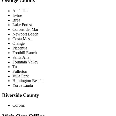
Orange County
Anaheim
Irvine
Brea
Lake Forest
Corona del Mar
Newport Beach
Costa Mesa
Orange
Placentia
Foothill Ranch
Santa Ana
Fountain Valley
Tustin
Fullerton
Villa Park
Huntington Beach
Yorba Linda
Riverside County
Corona