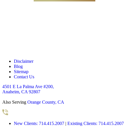
c
k
b
o
x
e
s
*
Disclaimer
Blog
Sitemap
Contact Us
4501 E La Palma Ave #200,
Anaheim, CA 92807
Also Serving
Orange County, CA
New Clients: 714.415.2007
|
Existing Clients: 714.415.2007