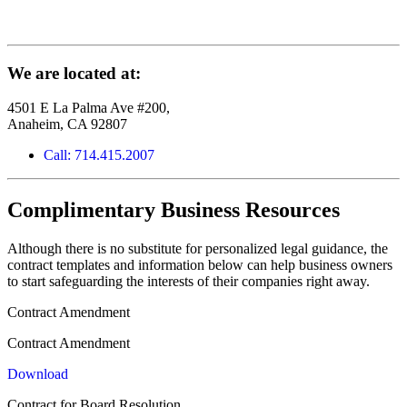
We are located at:
4501 E La Palma Ave #200,
Anaheim, CA 92807
Call: 714.415.2007
Complimentary Business Resources
Although there is no substitute for personalized legal guidance, the
contract templates and information below can help business owners
to start safeguarding the interests of their companies right away.
Contract Amendment
Contract Amendment
Download
Contract for Board Resolution