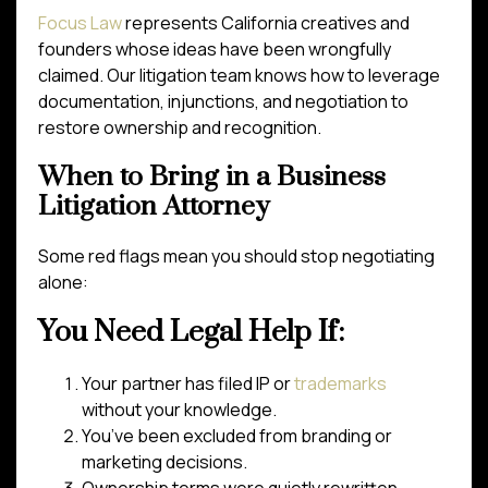
Focus Law
represents California creatives and
founders whose ideas have been wrongfully
claimed. Our litigation team knows how to leverage
documentation, injunctions, and negotiation to
restore ownership and recognition.
When to Bring in a Business
Litigation Attorney
Some red flags mean you should stop negotiating
alone:
You Need Legal Help If:
Your partner has filed IP or
trademarks
without your knowledge.
You’ve been excluded from branding or
marketing decisions.