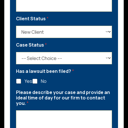
Client Status
*
Case Status
*
Has a lawsuit been filed?
*
Yes
No
Please describe your case and provide an
ideal time of day for our firm to contact
you.
*