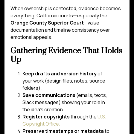
When ownership is contested, evidence becomes
everything. California courts—especially the
Orange County Superior Court
—value
documentation and timeline consistency over
emotional appeals.
Gathering Evidence That Holds
Up
Keep drafts and version history
of
your work (design files, notes, source
folders).
Save communications
(emails, texts,
Slack messages) showing your role in
the idea’s creation.
Register copyrights
through the
U.S.
Copyright Office.
Preserve timestamps or metadata
to