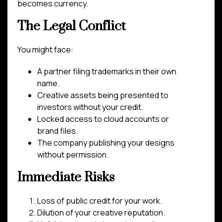
becomes currency.
The Legal Conflict
You might face:
A partner filing trademarks in their own
name.
Creative assets being presented to
investors without your credit.
Locked access to cloud accounts or
brand files.
The company publishing your designs
without permission.
Immediate Risks
Loss of public credit for your work.
Dilution of your creative reputation.