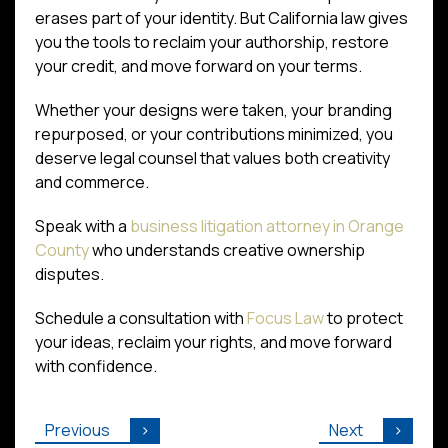
erases part of your identity. But California law gives
you the tools to reclaim your authorship, restore
your credit, and move forward on your terms.
Whether your designs were taken, your branding
repurposed, or your contributions minimized, you
deserve legal counsel that values both creativity
and commerce.
Speak with a
business litigation attorney in Orange
County
who understands creative ownership
disputes.
Schedule a consultation with
Focus Law
to protect
your ideas, reclaim your rights, and move forward
with confidence.
Previous
Next