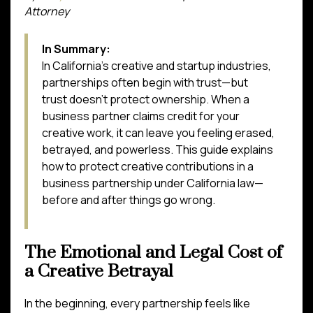
Attorney
In Summary:
In California’s creative and startup industries,
partnerships often begin with trust—but
trust doesn’t protect ownership. When a
business partner claims credit for your
creative work, it can leave you feeling erased,
betrayed, and powerless. This guide explains
how to protect creative contributions in a
business partnership under California law—
before and after things go wrong.
The Emotional and Legal Cost of
a Creative Betrayal
In the beginning, every partnership feels like