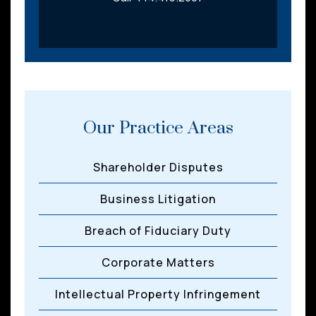
Our Practice Areas
Shareholder Disputes
Business Litigation
Breach of Fiduciary Duty
Corporate Matters
Intellectual Property Infringement