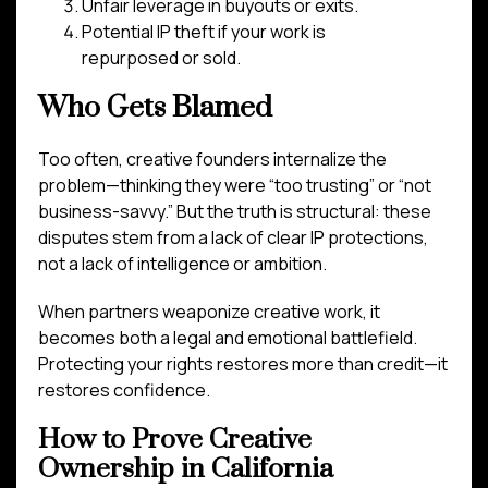
Unfair leverage in buyouts or exits.
Potential IP theft if your work is
repurposed or sold.
Who Gets Blamed
Too often, creative founders internalize the
problem—thinking they were “too trusting” or “not
business-savvy.” But the truth is structural: these
disputes stem from a lack of clear IP protections,
not a lack of intelligence or ambition.
When partners weaponize creative work, it
becomes both a legal and emotional battlefield.
Protecting your rights restores more than credit—it
restores confidence.
How to Prove Creative
Ownership in California