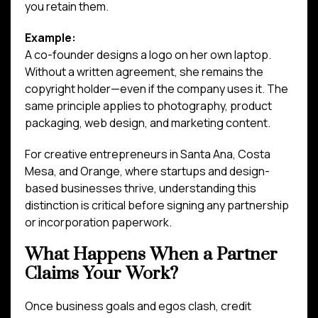
you retain them.
Example:
A co-founder designs a logo on her own laptop.
Without a written agreement, she remains the
copyright holder—even if the company uses it. The
same principle applies to photography, product
packaging, web design, and marketing content.
For creative entrepreneurs in Santa Ana, Costa
Mesa, and Orange, where startups and design-
based businesses thrive, understanding this
distinction is critical before signing any partnership
or incorporation paperwork.
What Happens When a Partner
Claims Your Work?
Once business goals and egos clash, credit