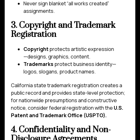
Never sign blanket “all works created”
assignments.
3. Copyright and Trademark
Registration
Copyright
protects artistic expression
—designs, graphics, content.
Trademarks
protect business identity—
logos, slogans, product names.
California state trademark registration creates a
public record and provides state-level protection;
for nationwide presumptions and constructive
notice, consider federal registration with the
U.S.
Patent and Trademark Office (USPTO).
4. Confidentiality and Non-
Disclosure Agreements