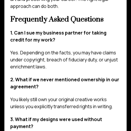
approach can do both.
Frequently Asked Questions
1. Can I sue my business partner for taking
credit for my work?
Yes. Depending on the facts, you may have claims
under copyright, breach of fiduciary duty, or unjust
enrichment laws.
2. What if we never mentioned ownership in our
agreement?
You likely still own your original creative works
unless you explicitly transferred rights in writing.
3. What if my designs were used without
payment?