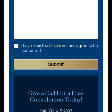
C
I have read the
Disclaimer
and agree to be
h
contacted
e
c
Submit
k
b
o
x
e
s
*
Give a Call For a Free
Consultation Today!
Call: 714.415.2007