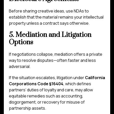
Before sharing creative ideas, use NDAs to
establish that the material remains your intellectual
property unless a contract says otherwise.
5. Mediation and Litigation
Options
If negotiations collapse, mediation offers a private
way to resolve disputes—often faster and less
adversarial.
If the situation escalates, litigation under
California
Corporations Code §16404
, which defines
partners’ duties of loyalty and care, may allow
equitable remedies such as accounting,
disgorgement, or recovery for misuse of
partnership assets.