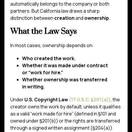
automatically belongs to the company or both
partners. But California law draws a sharp
distinction between
creation
and
ownership
.
What the Law Says
In most cases, ownership depends on:
Who created the work.
Whether it was made under contract
or “work for hire.”
Whether ownership was transferred
in writing.
Under
U.S. Copyright Law
(17 U.S.C. §201(a))
, the
creator owns the work by default, unless it qualifies
as a valid “work made for hire” (defined in §101 and
owned under §201(b)) or the rights are transferred
through a signed written assignment (§204(a)).