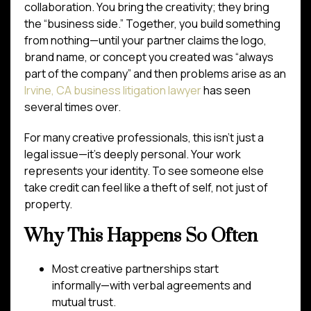
collaboration. You bring the creativity; they bring
the “business side.” Together, you build something
from nothing—until your partner claims the logo,
brand name, or concept you created was “always
part of the company” and then problems arise as an
Irvine, CA business litigation lawyer
has seen
several times over.
For many creative professionals, this isn’t just a
legal issue—it’s deeply personal. Your work
represents your identity. To see someone else
take credit can feel like a theft of self, not just of
property.
Why This Happens So Often
Most creative partnerships start
informally—with verbal agreements and
mutual trust.