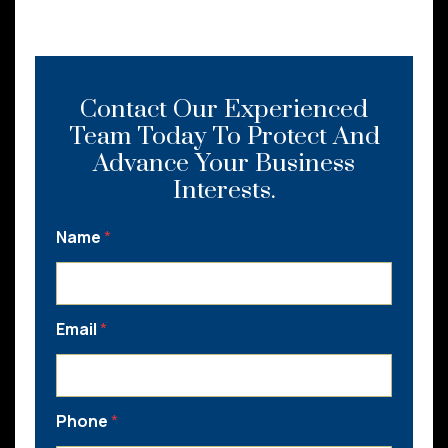
Contact Our Experienced
Team Today To Protect And
Advance Your Business
Interests.
Name
*
Email
*
Phone
*