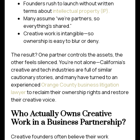
Founders rush to launch without written
terms about
intellectual property (IP).
Many assume “we’re partners, so
everything’s shared.”
Creative work is intangible—so
ownership is easy to blur or deny.
The result? One partner controls the assets, the
other feels silenced. You’re not alone—California’s
creative and tech industries are full of similar
cautionary stories, and many have turned to an
experienced
Orange County business litigation
lawyer
to reclaim their ownership rights and restore
their creative voice.
Who Actually Owns Creative
Work in a Business Partnership?
Creative founders often believe their work