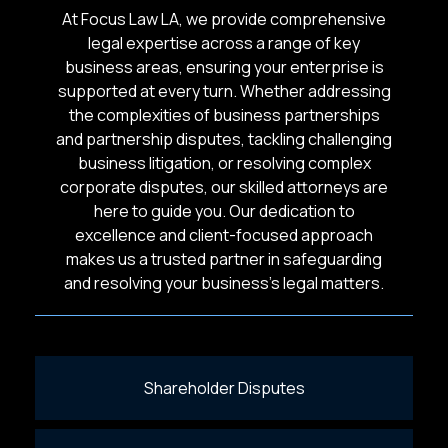
At Focus Law LA, we provide comprehensive
legal expertise across a range of key
business areas, ensuring your enterprise is
supported at every turn. Whether addressing
the complexities of business partnerships
and partnership disputes, tackling challenging
business litigation, or resolving complex
corporate disputes, our skilled attorneys are
here to guide you. Our dedication to
excellence and client-focused approach
makes us a trusted partner in safeguarding
and resolving your business’s legal matters.
Shareholder Disputes