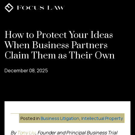
Skip
to
main
content
How to Protect Your Ideas
When Business Partners
Claim Them as Their Own
December 08, 2025
Posted in
Business Litigation
,
Intellectual Property
By
Tony Liu
, Founder and Principal Business Trial