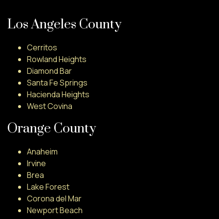
Los Angeles County
Cerritos
Rowland Heights
Diamond Bar
Santa Fe Springs
Hacienda Heights
West Covina
Orange County
Anaheim
Irvine
Brea
Lake Forest
Corona del Mar
Newport Beach