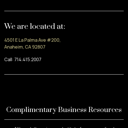
We are located at:
4501 E La Palma Ave #200,
Anaheim, CA 92807
Call: 714.415.2007
Complimentary Business Resources