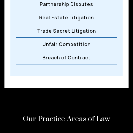
Partnership Disputes
Real Estate Litigation
Trade Secret Litigation
Unfair Competition
Breach of Contract
Our Practice Areas of Law