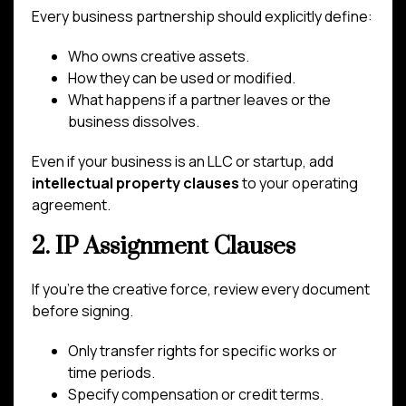
Every business partnership should explicitly define:
Who owns creative assets.
How they can be used or modified.
What happens if a partner leaves or the
business dissolves.
Even if your business is an LLC or startup, add
intellectual property clauses
to your operating
agreement.
2. IP Assignment Clauses
If you’re the creative force, review every document
before signing.
Only transfer rights for specific works or
time periods.
Specify compensation or credit terms.