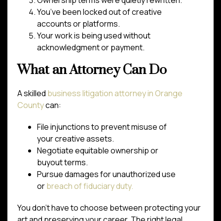
Ownership terms were quietly rewritten.
You’ve been locked out of creative
accounts or platforms.
Your work is being used without
acknowledgment or payment.
What an Attorney Can Do
A skilled
business litigation attorney in Orange
County
can:
File injunctions to prevent misuse of
your creative assets.
Negotiate equitable ownership or
buyout terms.
Pursue damages for unauthorized use
or
breach of fiduciary duty.
You don’t have to choose between protecting your
art and preserving your career. The right legal