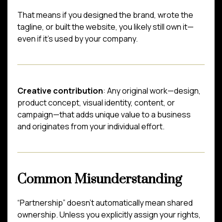
That means if you designed the brand, wrote the
tagline, or built the website, you likely still own it—
even if it’s used by your company.
Creative contribution
: Any original work—design,
product concept, visual identity, content, or
campaign—that adds unique value to a business
and originates from your individual effort.
Common Misunderstanding
“Partnership” doesn’t automatically mean shared
ownership. Unless you explicitly assign your rights,