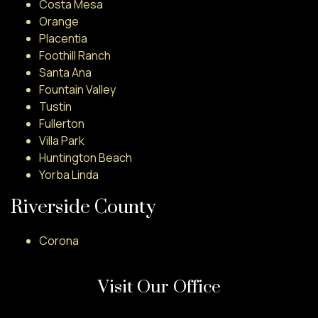
Costa Mesa
Orange
Placentia
Foothill Ranch
Santa Ana
Fountain Valley
Tustin
Fullerton
Villa Park
Huntington Beach
Yorba Linda
Riverside County
Corona
Visit Our Office