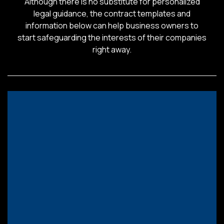
Although there is no substitute for personalized
legal guidance, the contract templates and
information below can help business owners to
start safeguarding the interests of their companies
right away.