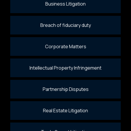
Business Litigation
Breach of fiduciary duty
Corporate Matters
Intellectual Property Infringement
Partnership Disputes
Real Estate Litigation