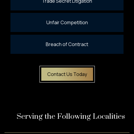
Trade Secret Litigation
Unfair Competition
Breach of Contract
Contact Us Today
Serving the Following Localities