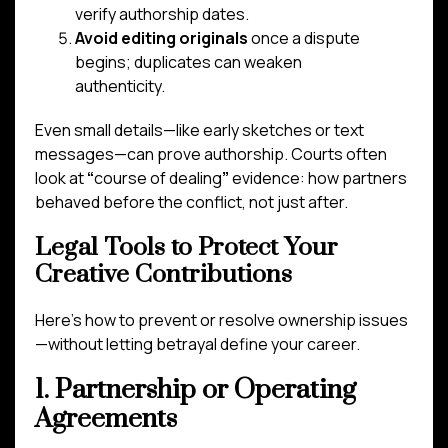
verify authorship dates.
Avoid editing originals
once a dispute
begins; duplicates can weaken
authenticity.
Even small details—like early sketches or text
messages—can prove authorship. Courts often
look at
“
course of dealing
”
evidence: how partners
behaved before the conflict, not just after.
Legal Tools to Protect Your
Creative Contributions
Here’s how to prevent or resolve ownership issues
—without letting betrayal define your career.
1. Partnership or Operating
Agreements