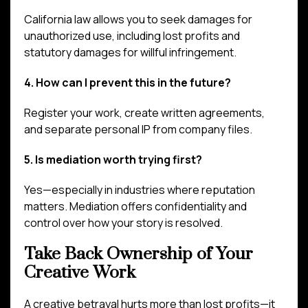
California law allows you to seek damages for
unauthorized use, including lost profits and
statutory damages for willful infringement.
4. How can I prevent this in the future?
Register your work, create written agreements,
and separate personal IP from company files.
5. Is mediation worth trying first?
Yes—especially in industries where reputation
matters. Mediation offers confidentiality and
control over how your story is resolved.
Take Back Ownership of Your
Creative Work
A creative betrayal hurts more than lost profits—it