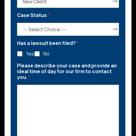
Case Status
*
Has a lawsuit been filed?
*
Yes
No
Please describe your case and provide an
ideal time of day for our firm to contact
you.
*