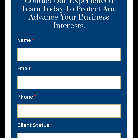
Contact Our Experienced
Team Today To Protect And
Advance Your Business
Interests.
Name
*
Email
*
Phone
*
Client Status
*