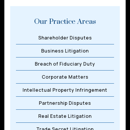
Our Practice Areas
Shareholder Disputes
Business Litigation
Breach of Fiduciary Duty
Corporate Matters
Intellectual Property Infringement
Partnership Disputes
Real Estate Litigation
Trade Secret Litigation