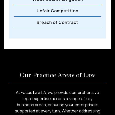
Unfair Competition
Breach of Contract
Our Practice Areas of Law
At Focus Law LA, we provide comprehensive
legal expertise across a range of key
business areas, ensuring your enterprise is
supported at every turn. Whether addressing