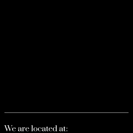
We are located at: