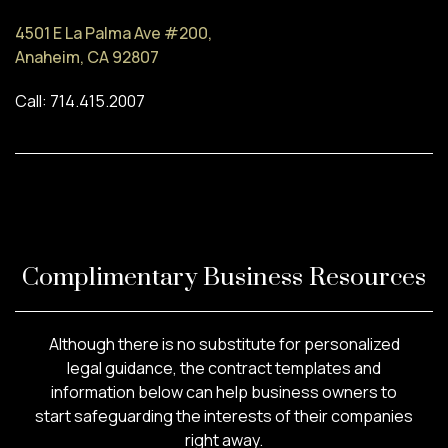
4501 E La Palma Ave #200,
Anaheim, CA 92807
Call: 714.415.2007
Complimentary Business Resources
Although there is no substitute for personalized
legal guidance, the contract templates and
information below can help business owners to
start safeguarding the interests of their companies
right away.