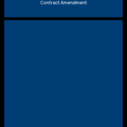
Contract Amendment