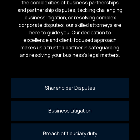
the complexities of business partnerships
and partnership disputes, tackling challenging
business litigation, or resolving complex
corporate disputes, our skilled attorneys are
here to guide you. Our dedication to
excellence and client-focused approach
makes us a trusted partner in safeguarding
and resolving your business’s legal matters.
Shareholder Disputes
Business Litigation
Breach of fiduciary duty