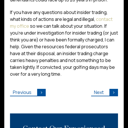
If you have any questions about insider trading,
what kinds of actions are legal and illegal,
contact
my office
so we can talk about your situation. If
you’re under investigation for insider trading (or just
think you are) or have been formally charged, I can
help. Given the resources federal prosecutors
have at their disposal, an insider trading charge
carries heavy penalties and not something to be
taken lightly. If convicted, your golfing days may be
over for a very long time.
Previous
Next