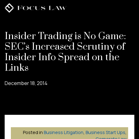
Skip
to
main
content
Insider Trading is No Game:
SEC’s Increased Scrutiny of
Insider Info Spread on the
Links
December 18, 2014
Posted in
Business Litigation
,
Business Start Ups
,
Corporate Law