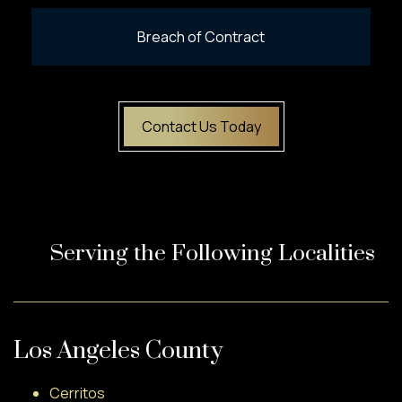
Breach of Contract
Contact Us Today
Serving the Following Localities
Los Angeles County
Cerritos