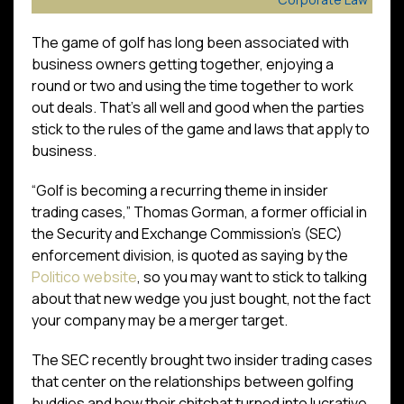
The game of golf has long been associated with
business owners getting together, enjoying a
round or two and using the time together to work
out deals. That’s all well and good when the parties
stick to the rules of the game and laws that apply to
business.
“Golf is becoming a recurring theme in insider
trading cases,” Thomas Gorman, a former official in
the Security and Exchange Commission’s (SEC)
enforcement division, is quoted as saying by the
Politico website
, so you may want to stick to talking
about that new wedge you just bought, not the fact
your company may be a merger target.
The SEC recently brought two insider trading cases
that center on the relationships between golfing
buddies and how their chitchat turned into lucrative