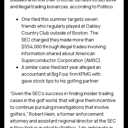
and illegal trading bonanzas, according to Politico.
One filed this summer targets seven
friends who regularly played at Oakley
Country Club outside of Boston. The
SEC charged they made more than
$554,000 through illegal trades involving
information shared about American
Superconductor Corporation (AMSC).
A similar case filed last year alleged an
accountant at Big Four firm KPMG with
gave stock tips to his golfing partner.
“Given the SEC’s success in finding insider trading
cases in the golf world, that will give them incentive
to continue pursuing investigations that involve
golfers,” Robert Heim, a former enforcement
attorney and assistant regional director at the SEC
in New York is quoted by Politico. “I do anticipate in