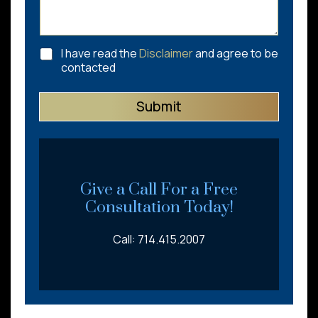
C
I have read the
Disclaimer
and agree to be
h
contacted
e
c
Submit
k
b
o
x
e
s
*
Give a Call For a Free
Consultation Today!
Call: 714.415.2007