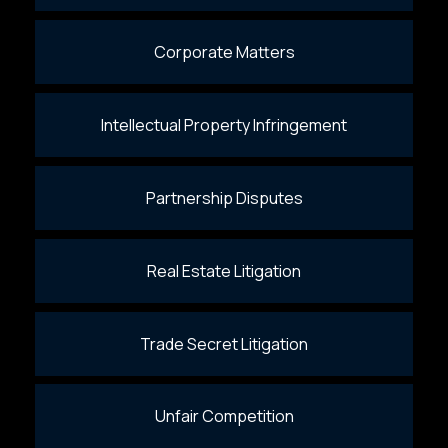
Corporate Matters
Intellectual Property Infringement
Partnership Disputes
Real Estate Litigation
Trade Secret Litigation
Unfair Competition