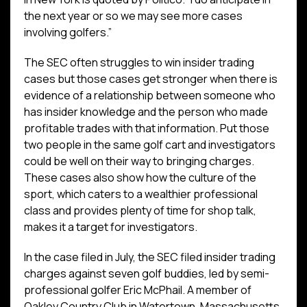
the next year or so we may see more cases
involving golfers.”
The SEC often struggles to win insider trading
cases but those cases get stronger when there is
evidence of a relationship between someone who
has insider knowledge and the person who made
profitable trades with that information. Put those
two people in the same golf cart and investigators
could be well on their way to bringing charges.
These cases also show how the culture of the
sport, which caters to a wealthier professional
class and provides plenty of time for shop talk,
makes it a target for investigators.
In the case filed in July, the SEC filed insider trading
charges against seven golf buddies, led by semi-
professional golfer Eric McPhail. A member of
Oakley Country Club in Watertown, Massachusetts,