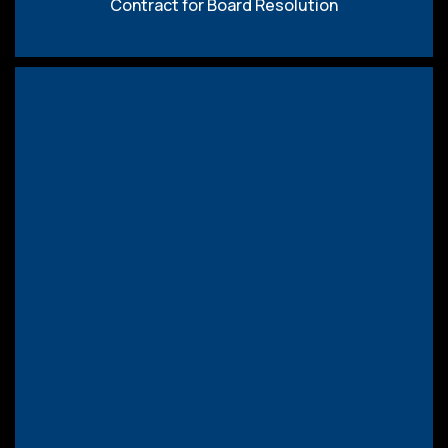
Contract for Board Resolution