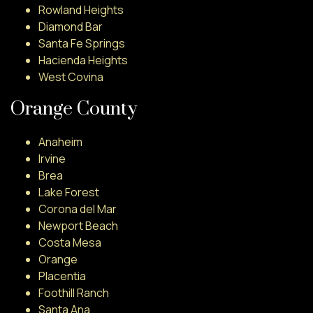
Rowland Heights
Diamond Bar
Santa Fe Springs
Hacienda Heights
West Covina
Orange County
Anaheim
Irvine
Brea
Lake Forest
Corona del Mar
Newport Beach
Costa Mesa
Orange
Placentia
Foothill Ranch
Santa Ana