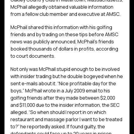
McPhail allegedly obtained valuable information
from a fellow club member and executive at AMSC.
McPhail shared this information with his golfing
friends and by trading on these tips before AMSC
news was publicly announced, McPhail’s friends
booked thousands of dollars in profits, according
to court documents.
Not only was McPhail stupid enough to be involved
with insider trading but he double bogeyed when he
sent e-mails about it. “Nice profitable day for the
boys,” McPhail wrote in a July 2009 email to his
golfing friends after they made between $2,000
and $11,000 due to the insider information, the SEC
alleged. “So when should I report in on which
restaurant and massage parlor I want to be treated
to?” he reportedly asked. If found guilty, the
defendants could face up to 20 years in prison.