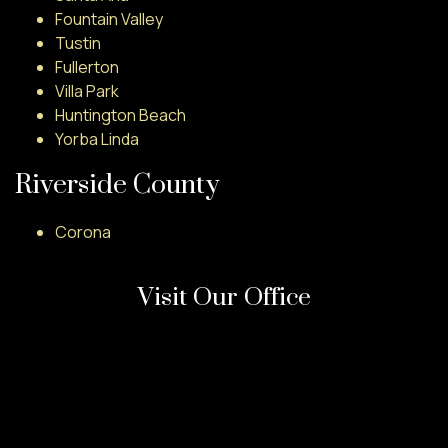
Fountain Valley
Tustin
Fullerton
Villa Park
Huntington Beach
Yorba Linda
Riverside County
Corona
Visit Our Office