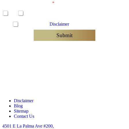
Has a lawsuit been filed?
*
Yes
No
C
I have read the
Disclaimer
and agree to be contacted
h
e
Submit
c
k
b
o
x
e
s
*
Disclaimer
Blog
Sitemap
Contact Us
4501 E La Palma Ave #200,