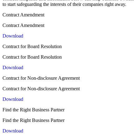
to start safeguarding the interests of their companies right away.
Contract Amendment
Contract Amendment
Download
Contract for Board Resolution
Contract for Board Resolution
Download
Contract for Non-disclosure Agreement
Contract for Non-disclosure Agreement
Download
Find the Right Business Partner
Find the Right Business Partner
Download