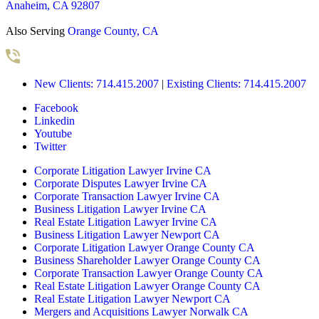
Anaheim, CA 92807
Also Serving
Orange County, CA
New Clients: 714.415.2007
|
Existing Clients: 714.415.2007
Facebook
Linkedin
Youtube
Twitter
Corporate Litigation Lawyer Irvine CA
Corporate Disputes Lawyer Irvine CA
Corporate Transaction Lawyer Irvine CA
Business Litigation Lawyer Irvine CA
Real Estate Litigation Lawyer Irvine CA
Business Litigation Lawyer Newport CA
Corporate Litigation Lawyer Orange County CA
Business Shareholder Lawyer Orange County CA
Corporate Transaction Lawyer Orange County CA
Real Estate Litigation Lawyer Orange County CA
Real Estate Litigation Lawyer Newport CA
Mergers and Acquisitions Lawyer Norwalk CA