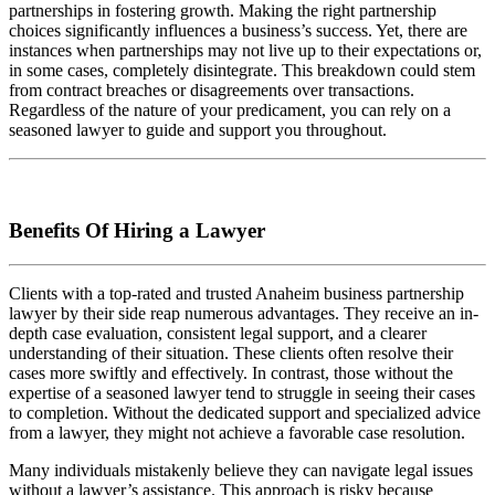
partnerships in fostering growth. Making the right partnership
choices significantly influences a business’s success. Yet, there are
instances when partnerships may not live up to their expectations or,
in some cases, completely disintegrate. This breakdown could stem
from contract breaches or disagreements over transactions.
Regardless of the nature of your predicament, you can rely on a
seasoned lawyer to guide and support you throughout.
Benefits Of Hiring a Lawyer
Clients with a top-rated and trusted Anaheim business partnership
lawyer by their side reap numerous advantages. They receive an in-
depth case evaluation, consistent legal support, and a clearer
understanding of their situation. These clients often resolve their
cases more swiftly and effectively. In contrast, those without the
expertise of a seasoned lawyer tend to struggle in seeing their cases
to completion. Without the dedicated support and specialized advice
from a lawyer, they might not achieve a favorable case resolution.
Many individuals mistakenly believe they can navigate legal issues
without a lawyer’s assistance. This approach is risky because