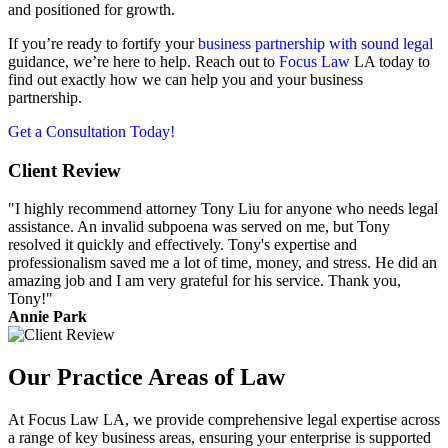
and positioned for growth.
If you’re ready to fortify your
business partnership with sound legal
guidance, we’re here to help. Reach out to
Focus Law
LA today to
find out exactly how we can help you and your business
partnership.
Get a Consultation Today!
Client Review
"I highly recommend attorney Tony Liu for anyone who needs legal
assistance. An invalid subpoena was served on me, but Tony
resolved it quickly and effectively. Tony's expertise and
professionalism saved me a lot of time, money, and stress. He did an
amazing job and I am very grateful for his service. Thank you,
Tony!"
Annie Park
Our Practice Areas of Law
At Focus Law LA, we provide comprehensive legal expertise across
a range of key business areas, ensuring your enterprise is supported