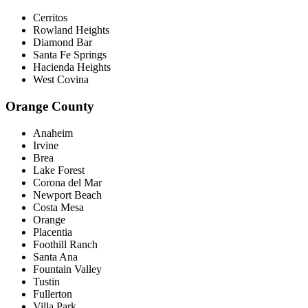
Cerritos
Rowland Heights
Diamond Bar
Santa Fe Springs
Hacienda Heights
West Covina
Orange County
Anaheim
Irvine
Brea
Lake Forest
Corona del Mar
Newport Beach
Costa Mesa
Orange
Placentia
Foothill Ranch
Santa Ana
Fountain Valley
Tustin
Fullerton
Villa Park