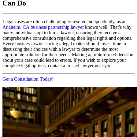
Can Do
Legal cases are often challenging to resolve independently, as an
Anaheim, CA business partnership lawyer
knows well. That’s why
many individuals opt to hire a lawyer, ensuring they receive a
comprehensive consultation regarding their legal rights and options.
Every business owner facing a legal matter should invest time in
discussing their choices with a lawyer to determine the most
appropriate solution for their needs. Making an uninformed decision
about your case could lead to errors. If you wish to explore your
complete legal options, contact a trusted lawyer near you.
Get a Consultation Today!