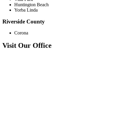
Huntington Beach
Yorba Linda
Riverside County
Corona
Visit Our Office