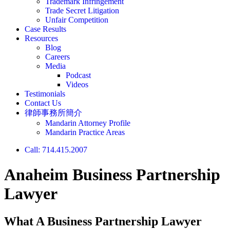
Trademark Infringement
Trade Secret Litigation
Unfair Competition
Case Results
Resources
Blog
Careers
Media
Podcast
Videos
Testimonials
Contact Us
律師事務所簡介
Mandarin Attorney Profile
Mandarin Practice Areas
Call: 714.415.2007
Anaheim Business Partnership
Lawyer
What A Business Partnership Lawyer