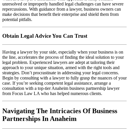
unresolved or improperly handled legal challenges can have severe
repercussions. With guidance from a lawyer, business owners can
make decisions that benefit their enterprise and shield them from
potential pitfalls.
Obtain Legal Advice You Can Trust
Having a lawyer by your side, especially when your business is on
the line, accelerates the process of finding the ideal solution to your
legal problem. Experienced lawyers are adept at tailoring their
approach to your unique situation, armed with the right tools and
strategies. Don’t procrastinate in addressing your legal concerns.
Begin by consulting with a lawyer to fully grasp the nuances of your
case. If you’re seeking competent legal assistance, arrange a
consultation with a top-tier Anaheim business partnership lawyer
from Focus Law LA who has helped numerous clients.
Navigating The Intricacies Of Business
Partnerships In Anaheim