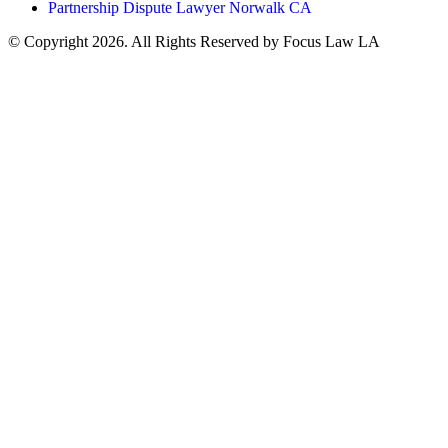
Partnership Dispute Lawyer Norwalk CA
© Copyright 2026. All Rights Reserved by Focus Law LA