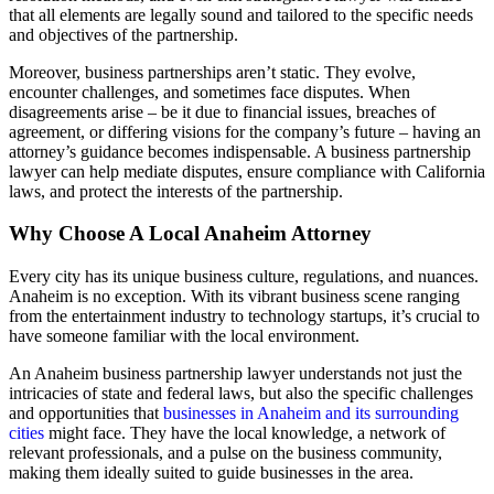
that all elements are legally sound and tailored to the specific needs
and objectives of the partnership.
Moreover, business partnerships aren’t static. They evolve,
encounter challenges, and sometimes face disputes. When
disagreements arise – be it due to financial issues, breaches of
agreement, or differing visions for the company’s future – having an
attorney’s guidance becomes indispensable. A business partnership
lawyer can help mediate disputes, ensure compliance with California
laws, and protect the interests of the partnership.
Why Choose A Local Anaheim Attorney
Every city has its unique business culture, regulations, and nuances.
Anaheim is no exception. With its vibrant business scene ranging
from the entertainment industry to technology startups, it’s crucial to
have someone familiar with the local environment.
An Anaheim business partnership lawyer understands not just the
intricacies of state and federal laws, but also the specific challenges
and opportunities that
businesses in Anaheim and its surrounding
cities
might face. They have the local knowledge, a network of
relevant professionals, and a pulse on the business community,
making them ideally suited to guide businesses in the area.