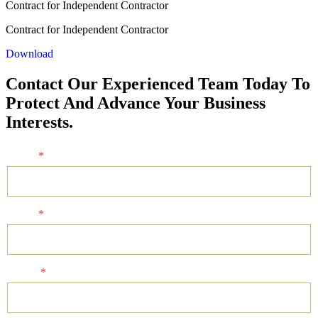
Contract for Independent Contractor
Contract for Independent Contractor
Download
Contact Our Experienced Team Today To
Protect And Advance Your Business
Interests.
Name
*
Email
*
Phone
*