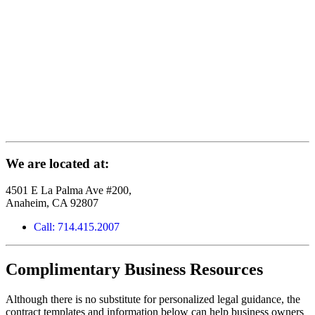
We are located at:
4501 E La Palma Ave #200,
Anaheim, CA 92807
Call: 714.415.2007
Complimentary Business Resources
Although there is no substitute for personalized legal guidance, the
contract templates and information below can help business owners