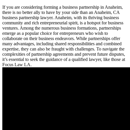
If you are considering forming a business partnership in Anaheim,
there is no better ally to have by your side than an Anaheim, CA
business partnership lawyer. Anaheim, with its thriving business
community and rich entrepreneurial spirit, is a hotspot for business
ventures. Among the numerous business formations, partnerships
emerge as a popular choice for entrepreneurs who wish to
collaborate on their business endeavors. While partnerships offer
many advantages, including shared responsibilities and combined
expertise, they can also be fraught with challenges. To navigate the
complexities of partnership agreements and prevent future disputes,
it’s essential to seek the guidance of a qualified lawyer, like those at
Focus Law LA.