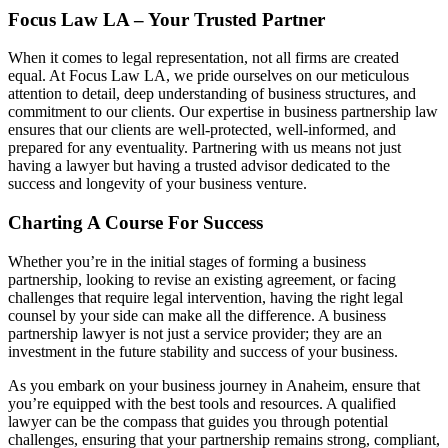
Focus Law LA – Your Trusted Partner
When it comes to legal representation, not all firms are created
equal. At Focus Law LA, we pride ourselves on our meticulous
attention to detail, deep understanding of business structures, and
commitment to our clients. Our expertise in business partnership law
ensures that our clients are well-protected, well-informed, and
prepared for any eventuality. Partnering with us means not just
having a lawyer but having a trusted advisor dedicated to the
success and longevity of your business venture.
Charting A Course For Success
Whether you’re in the initial stages of forming a business
partnership, looking to revise an existing agreement, or facing
challenges that require legal intervention, having the right legal
counsel by your side can make all the difference. A business
partnership lawyer is not just a service provider; they are an
investment in the future stability and success of your business.
As you embark on your business journey in Anaheim, ensure that
you’re equipped with the best tools and resources. A qualified
lawyer can be the compass that guides you through potential
challenges, ensuring that your partnership remains strong, compliant,