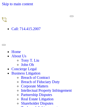
Skip to main content
Call: 714.415.2007
Home
About Us
Tony T. Liu
John Oh
Concierge Legal
Business Litigation
Breach of Contract
Breach of Fiduciary Duty
Corporate Matters
Intellectual Property Infringement
Partnership Disputes
Real Estate Litigation
Shareholder Disputes