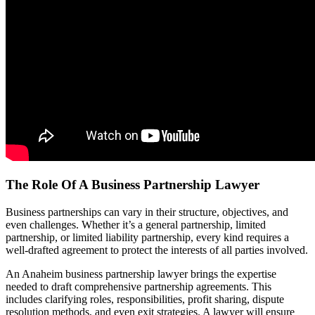
The Role Of A Business Partnership Lawyer
Business partnerships can vary in their structure, objectives, and
even challenges. Whether it’s a general partnership, limited
partnership, or limited liability partnership, every kind requires a
well-drafted agreement to protect the interests of all parties involved.
An Anaheim business partnership lawyer brings the expertise
needed to draft comprehensive partnership agreements. This
includes clarifying roles, responsibilities, profit sharing, dispute
resolution methods, and even exit strategies. A lawyer will ensure