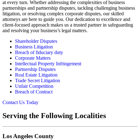
at every turn. Whether addressing the complexities of business
partnerships and partnership disputes, tackling challenging business
litigation, or resolving complex corporate disputes, our skilled
attorneys are here to guide you. Our dedication to excellence and
client-focused approach makes us a trusted partner in safeguarding
and resolving your business’s legal matters.
Shareholder Disputes
Business Litigation
Breach of fiduciary duty
Corporate Matters
Intellectual Property Infringement
Partnership Disputes
Real Estate Litigation
Trade Secret Litigation
Unfair Competition
Breach of Contract
Contact Us Today
Serving the Following Localities
Los Angeles County