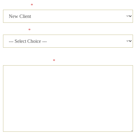
Client Status
*
Case Status
*
Please describe your case and provide an ideal time of day for
our firm to contact you.
*