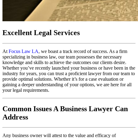
Excellent Legal Services
At
Focus Law LA
, we boast a track record of success. As a firm
specializing in business law, our team possesses the necessary
knowledge and skills to achieve the outcomes our clients desire.
Whether you’ve recently launched your business or have been in the
industry for years, you can trust a proficient lawyer from our team to
provide optimal solutions. Whether it’s for a case evaluation or
gaining a deeper understanding of your options, we are here for all
your legal requirements.
Common Issues A Business Lawyer Can
Address
Any business owner will attest to the value and efficacy of